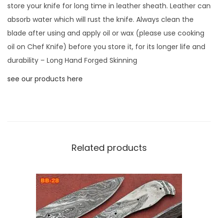
store your knife for long time in leather sheath. Leather can
l
absorb water which will rust the knife. Always clean the
a
blade after using and apply oil or wax (please use cooking
n
oil on Chef Knife) before you store it, for its longer life and
k
durability – Long Hand Forged Skinning
B
l
see our products here
a
d
e
,
4
Related products
.
5
"
L
o