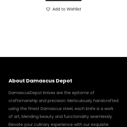
n
Add to Wishlist
t
i
t
y
About Damascus Depot
DamascusDepot knives are the epitome of
craftsmanship and precision. Meticulously handcrafted
using the finest Damascus steel, each knife is a work
of art, blending beauty and functionality seamlessly.
Elevate your culinary experience with our exquisite