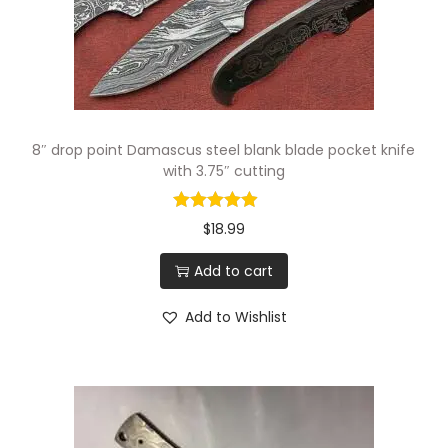
n
g
B
l
a
8″ drop point Damascus steel blank blade pocket knife
d
with 3.75″ cutting
e
w
$
18.99
i
Add to cart
t
h
Add to Wishlist
4
"
C
u
t