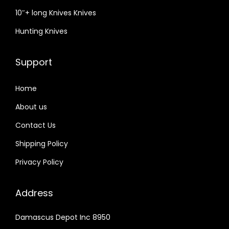
10″+ long Knives Knives
Hunting Knives
Support
Home
About us
Contact Us
Shipping Policy
Privacy Policy
Address
Damascus Depot Inc 8950