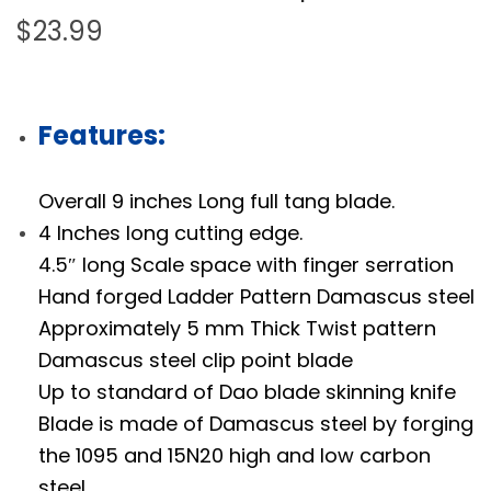
$
23.99
Features:
Overall 9 inches Long full tang blade.
4 Inches long cutting edge.
4.5″ long Scale space with finger serration
Hand forged Ladder Pattern Damascus steel
Approximately 5 mm Thick Twist pattern
Damascus steel clip point blade
Up to standard of Dao blade skinning knife
Blade is made of Damascus steel by forging
the 1095 and 15N20 high and low carbon
steel