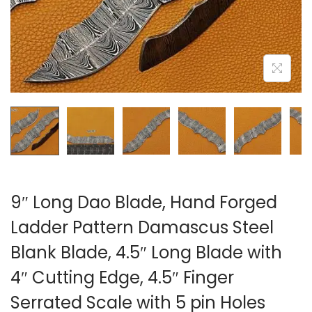
i
o
n
9″ Long Dao Blade, Hand Forged
Ladder Pattern Damascus Steel
Blank Blade, 4.5″ Long Blade with
4″ Cutting Edge, 4.5″ Finger
Serrated Scale with 5 pin Holes