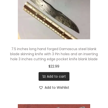
t
i
n
g
E
d
g
7.5 inches long hand forged Damascus steel blank
e
blade skinning knife with 3 Pin holes and an inserting
,
hole 3 inches cutting edge pocket knife blank blade
4
$
22.99
.
Add to cart
5
"
Add to Wishlist
F
i
n