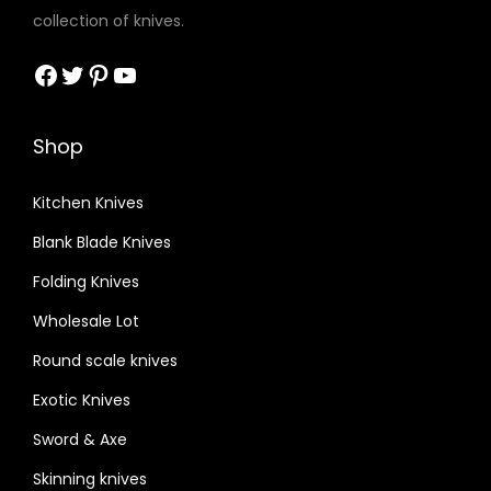
collection of knives.
Facebook
Twitter
Pinterest
YouTube
Shop
Kitchen Knives
Blank Blade Knives
Folding Knives
Wholesale Lot
Round scale knives
Exotic Knives
Sword & Axe
Skinning knives