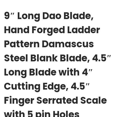
o
9″ Long Dao Blade,
r
g
Hand Forged Ladder
e
d
Pattern Damascus
L
a
Steel Blank Blade, 4.5″
d
d
Long Blade with 4″
e
r
Cutting Edge, 4.5″
P
a
Finger Serrated Scale
t
t
with 5 pin Holes
e