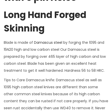
r
Long Hand Forged
n
D
Skinning
a
m
a
Blade is made of
Damascus steel
by forging the 1095 and
s
15N20 high and low carbon steel Our Damascus steel is
c
prepared by forging over 465 layer of high carbon and low
u
carbon steel. Blade has been given an excellent heat
s
treatment to get it well hardened. Hardness 56 to 58 HRC.
S
Tips to Care Damascus knife: Damascus steel as well as
t
1095 high carbon steel knives are different than some
e
other common steel knives because of its high carbon
e
content they can be rusted if not care properly. If you have
l
seen rust accidentally then use WD40 to remove it. Never
B