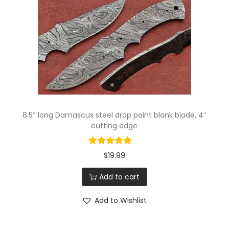
g
e
r
S
e
r
r
a
8.5″ long Damascus steel drop point blank blade, 4″
t
cutting edge
e
d
$
19.99
S
Add to cart
c
a
Add to Wishlist
l
e