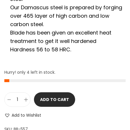
Our Damascus steel is prepared by forging
over 465 layer of high carbon and low
carbon steel.
Blade has been given an excellent heat
treatment to get it well hardened
Hardness 56 to 58 HRC.
Hurry! only 4 left in stock.
ADD TO CART
9
"
Add to Wishlist
L
o
SKU:
BB-557