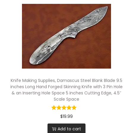
w
i
t
h
5
p
i
n
H
Knife Making Supplies, Damascus Steel Blank Blade 9.5
o
inches Long Hand Forged Skinning Knife with 3 Pin Hole
l
& an Inserting Hole Space 5 inches Cutting Edge, 4.5″
e
Scale Space
s
q
$
19.99
u
Add to cart
a