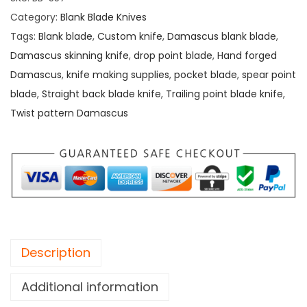
n
Category:
Blank Blade Knives
g
Tags:
Blank blade
,
Custom knife
,
Damascus blank blade
,
D
Damascus skinning knife
,
drop point blade
,
Hand forged
a
Damascus
,
knife making supplies
,
pocket blade
,
spear point
o
blade
,
Straight back blade knife
,
Trailing point blade knife
,
B
Twist pattern Damascus
l
a
d
e
,
H
a
Description
n
d
Additional information
F