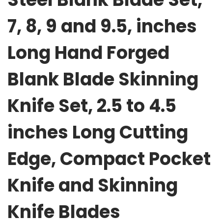
k
7, 8, 9 and 9.5, inches
B
l
Long Hand Forged
a
d
Blank Blade Skinning
e
S
Knife Set, 2.5 to 4.5
e
t
inches Long Cutting
,
7
Edge, Compact Pocket
,
8
Knife and Skinning
,
9
Knife Blades
a