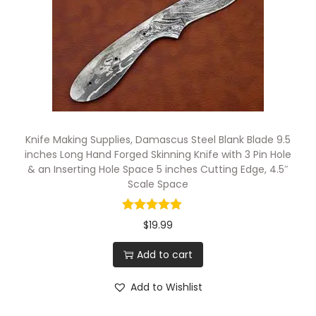
h
e
s
L
o
n
g
Knife Making Supplies, Damascus Steel Blank Blade 9.5
C
inches Long Hand Forged Skinning Knife with 3 Pin Hole
& an Inserting Hole Space 5 inches Cutting Edge, 4.5″
u
Scale Space
t
t
$
19.99
i
n
Add to cart
g
Add to Wishlist
E
d