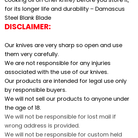
H
for its longer life and durability – Damascus
a
Steel Blank Blade
n
DISCLAIMER:
d
F
Our knives are very sharp so open and use
o
them very carefully.
r
We are not responsible for any injuries
g
associated with the use of our knives.
e
Our products are intended for legal use only
d
by responsible buyers.
B
We will not sell our products to anyone under
l
the age of 18.
a
We will not be responsible for lost mail if
n
wrong address is provided.
k
We will not be responsible for custom held
B