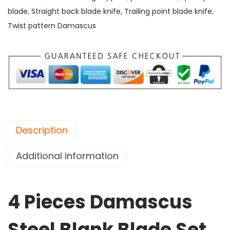
a
blade
,
Straight back blade knife
,
Trailing point blade knife
,
m
Twist pattern Damascus
a
s
c
u
s
S
t
Description
e
e
Additional information
l
B
4 Pieces Damascus
l
a
Steel Blank Blade Set,
n