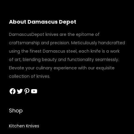
i
t
About Damascus Depot
y
DamascusDepot knives are the epitome of
craftsmanship and precision. Meticulously handcrafted
using the finest Damascus steel, each knife is a work
of art, blending beauty and functionality seamlessly.
Elevate your culinary experience with our exquisite
collection of knives.
Facebook
Twitter
Pinterest
YouTube
Shop
Kitchen Knives