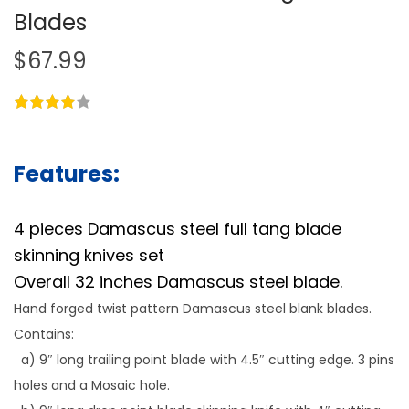
Blades
$
67.99
Features:
4 pieces Damascus steel full tang blade
skinning knives set
Overall 32 inches Damascus steel blade.
Hand forged twist pattern Damascus steel blank blades.
Contains:
a) 9″ long trailing point blade with 4.5″ cutting edge. 3 pins
holes and a Mosaic hole.