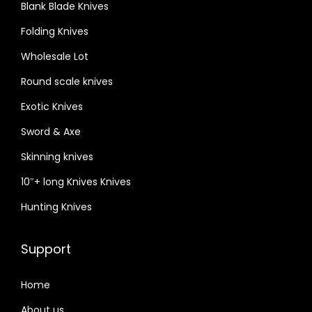
Blank Blade Knives
Folding Knives
Wholesale Lot
Round scale knives
Exotic Knives
Sword & Axe
Skinning knives
10″+ long Knives Knives
Hunting Knives
Support
Home
About us