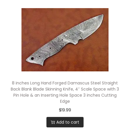
g
e
,
C
o
m
p
a
c
t
8 inches Long Hand Forged Damascus Steel Straight
P
Back Blank Blade Skinning Knife, 4″ Scale Space with 3
o
Pin Hole & an Inserting Hole Space 3 inches Cutting
Edge
c
$
19.99
k
e
Add to cart
t