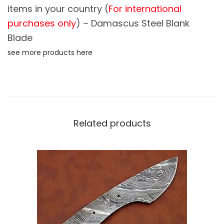
items in your country (
For international
l
purchases only
) – Damascus Steel Blank
a
d
Blade
e
see more products here
S
k
i
n
n
Related products
i
n
g
K
n
i
f