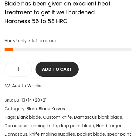
Blade has been given an excellent heat
treatment to get it well hardened.
Hardness 56 to 58 HRC.
Hurry! only 7 left in stock.
ADD TO CART
4
P
Add to Wishlist
i
e
SKU:
BB-13+14+20+21
c
Category:
Blank Blade Knives
e
Tags:
Blank blade
,
Custom knife
,
Damascus blank blade
,
s
Damascus skinning knife
,
drop point blade
,
Hand forged
D
Damascus
,
knife making supplies
,
pocket blade
,
spear point