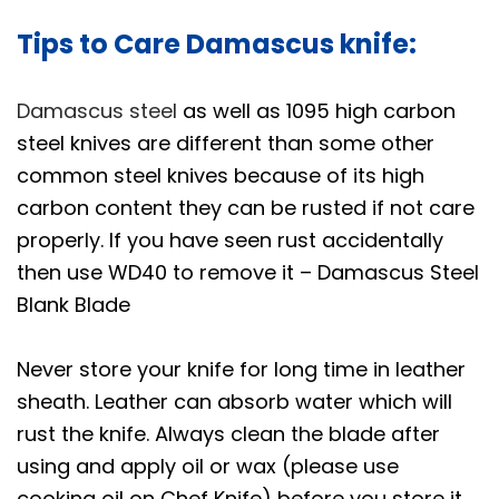
n
Tips to Care Damascus knife:
d
9
Damascus steel
as well as 1095 high carbon
.
steel knives are different than some other
5
common steel knives because of its high
,
carbon content they can be rusted if not care
i
n
properly. If you have seen rust accidentally
c
then use WD40 to remove it – Damascus Steel
h
Blank Blade
e
s
Never store your knife for long time in leather
L
sheath. Leather can absorb water which will
o
rust the knife. Always clean the blade after
n
using and apply oil or wax (please use
g
cooking oil on Chef Knife) before you store it,