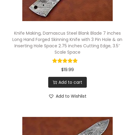
e
S
e
t
Knife Making, Damascus Steel Blank Blade 7 inches
,
Long Hand Forged Skinning Knife with 3 Pin Hole & an
Inserting Hole Space 2.75 inches Cutting Edge, 3.5″
2
Scale Space
.
5
$
19.99
t
o
Add to cart
4
Add to Wishlist
.
5
i
n
c