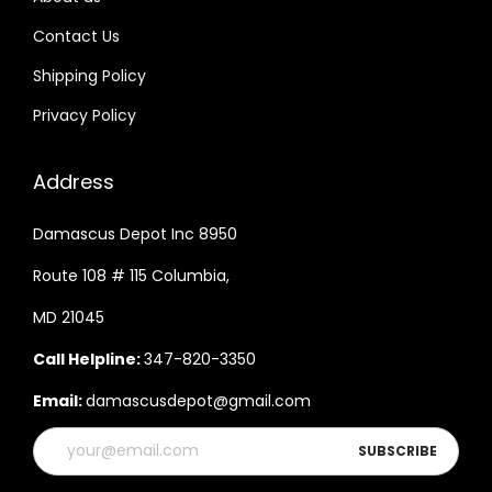
Contact Us
Shipping Policy
Privacy Policy
Address
Damascus Depot Inc 8950
Route 108 # 115 Columbia,
MD 21045
Call Helpline:
347-820-3350
Email:
damascusdepot@gmail.com