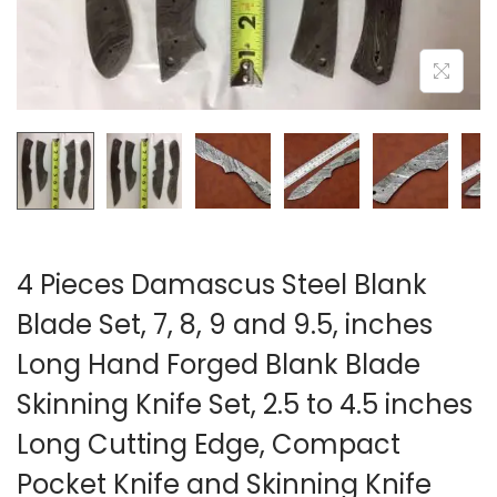
i
o
n
4 Pieces Damascus Steel Blank
Blade Set, 7, 8, 9 and 9.5, inches
Long Hand Forged Blank Blade
Skinning Knife Set, 2.5 to 4.5 inches
Long Cutting Edge, Compact
Pocket Knife and Skinning Knife