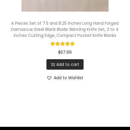
K
n
i
4 Pieces Set of 7.5 and 8.25 inches Long Hand Forged
f
Damascus Steel Blank Blade Skinning Knife Set, 3 to 4
inches Cutting Edge, Compact Pocket Knife Blanks
e
B
$
67.99
l
a
Add to cart
d
Add to Wishlist
e
s
q
u
a
n
t