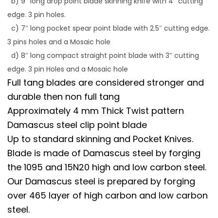
b) 9″ long drop point blade skinning knife with 4″ cutting
edge. 3 pin holes.
c) 7″ long pocket spear point blade with 2.5″ cutting edge.
3 pins holes and a Mosaic hole
d) 8″ long compact straight point blade with 3″ cutting
edge. 3 pin Holes and a Mosaic hole
Full tang blades are considered stronger and
durable then non full tang
Approximately 4 mm Thick Twist pattern
Damascus steel clip point blade
Up to standard skinning and Pocket Knives.
Blade is made of Damascus steel by forging
the 1095 and 15N20 high and low carbon steel.
Our Damascus steel is prepared by forging
over 465 layer of high carbon and low carbon
steel.