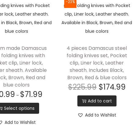
-23%
om made Damascus
4 pieces Damascus steel
 folding knives with
folding knives set, Pocket
et clip, Liner lock,
clip, Liner lock, Leather
er sheath. Available
sheath. Includes Black,
ack, Brown, Red and
Brown, Red & blue colors
blue colors
$
225.99
$
174.99
0.99
$
71.99
–
Add to cart
Select options
Add to Wishlist
Add to Wishlist