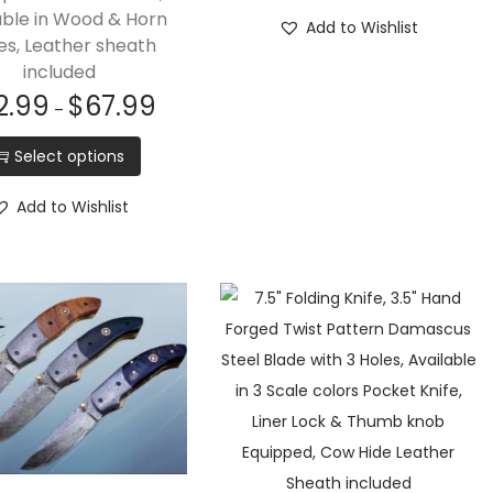
able in Wood & Horn
Add to Wishlist
es, Leather sheath
included
2.99
$
67.99
–
Select options
Add to Wishlist