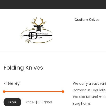
Custom Knives
S
S
k
k
i
i
p
p
t
t
Folding Knives
o
o
n
c
a
o
Filter By
We carry a vast vari
v
n
Damascus Laguiolle a
i
t
We use Natural mate
g
e
M
M
Filter
Price:
$0
—
$350
stag horns.