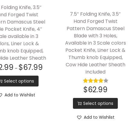
 Folding Knife, 3.5″
7.5″ Folding Knife, 3.5″
nd Forged Twist
Hand Forged Twist
ern Damascus Steel
Pattern Damascus Steel
e Pocket Knife, 4″
Blade with 3 Holes,
ale available in 3
Available in 3 Scale colors
lors, Liner Lock &
Pocket Knife, Liner Lock &
b knob Equipped,
Thumb knob Equipped,
ide Leather Sheath
Cow Hide Leather Sheath
2.99
$
67.99
–
included
Select options
$
62.99
Add to Wishlist
Select options
Add to Wishlist