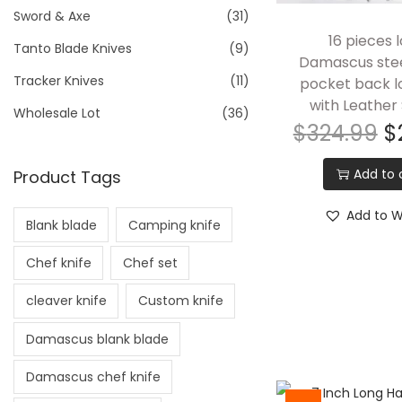
Sword & Axe
(31)
16 pieces l
Tanto Blade Knives
(9)
Damascus stee
Tracker Knives
(11)
pocket back l
with Leather
Wholesale Lot
(36)
$
324.99
$
Add to 
Product Tags
Add to Wi
Blank blade
Camping knife
Chef knife
Chef set
cleaver knife
Custom knife
Damascus blank blade
Damascus chef knife