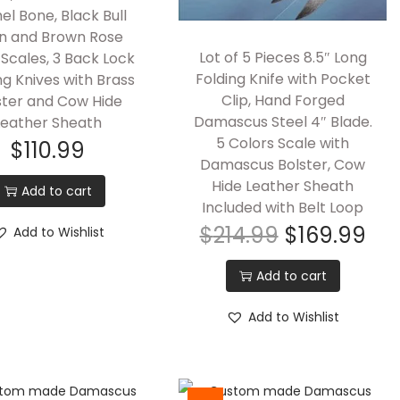
l Bone, Black Bull
n and Brown Rose
Lot of 5 Pieces 8.5″ Long
Scales, 3 Back Lock
Folding Knife with Pocket
ng Knives with Brass
Clip, Hand Forged
ster and Cow Hide
Damascus Steel 4″ Blade.
Leather Sheath
5 Colors Scale with
$
110.99
Damascus Bolster, Cow
Hide Leather Sheath
Add to cart
Included with Belt Loop
$
214.99
$
169.99
Add to Wishlist
Add to cart
Add to Wishlist