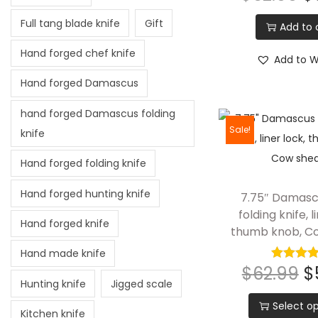
Full tang blade knife
Gift
Add to 
Hand forged chef knife
Add to Wi
Hand forged Damascus
hand forged Damascus folding
Sale!
knife
Hand forged folding knife
Hand forged hunting knife
7.75″ Damasc
folding knife, l
Hand forged knife
thumb knob, C
Hand made knife
$
62.99
$
Hunting knife
Jigged scale
Select op
Kitchen knife