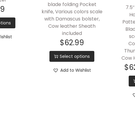
blade folding Pocket
7.5″
99
knife, Various colors scale
Ha
with Damascus bolster,
Patt
tions
Cow leather Sheath
Blad
included
sc
shlist
$
62.99
Co
Thum
Select options
Cow H
$
6
Add to Wishlist