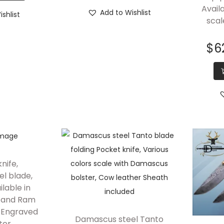
Avail
Add to Wishlist
shlist
scal
$
6
knife,
l blade,
ilable in
n and Ram
h Engraved
Damascus steel Tanto
ter