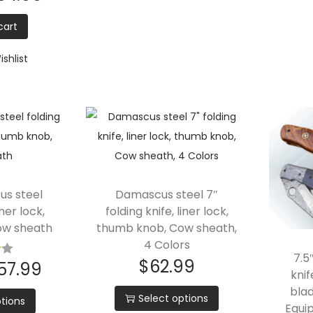
cart
shlist
us steel
Damascus steel 7″
iner lock,
folding knife, liner lock,
ow sheath
thumb knob, Cow sheath,
4 Colors
7.5
$
62.99
57.99
kni
blad
Select options
tions
Equip