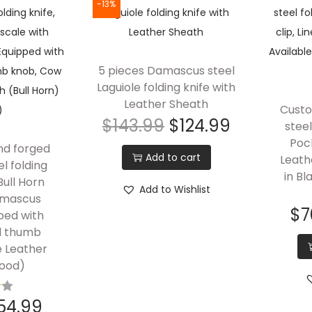
-13%
5 pieces Damascus steel
Laguiole folding knife with
Leather Sheath
Cust
$
143.99
$
124.99
steel
Pock
nd forged
Add to cart
Leath
l folding
in Bl
Bull Horn
Add to Wishlist
amascus
$
7
ped with
nd thumb
e Leather
ood)
54.99