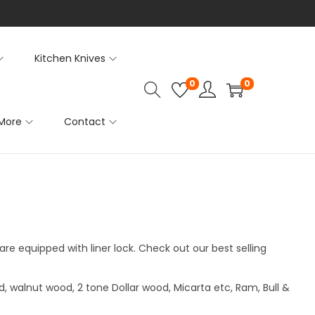
Kitchen Knives
0
0
More
Contact
are equipped with liner lock. Check out our best selling
, walnut wood, 2 tone Dollar wood, Micarta etc, Ram, Bull &