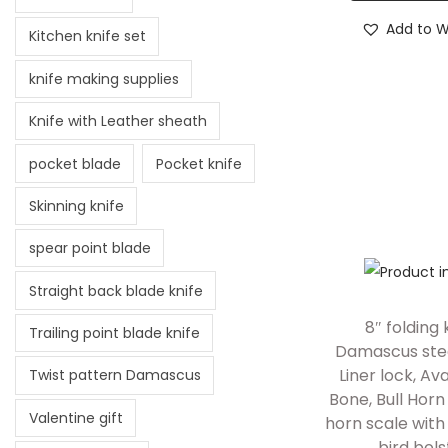
Add to Wi
Kitchen knife set
knife making supplies
Knife with Leather sheath
pocket blade
Pocket knife
Skinning knife
spear point blade
Straight back blade knife
8″ folding 
Trailing point blade knife
Damascus stee
Liner lock, Ava
Twist pattern Damascus
Bone, Bull Hor
Valentine gift
horn scale wit
bird bols