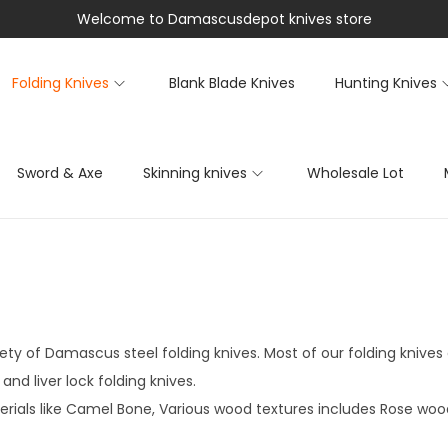
Welcome to Damascusdepot knives store
Folding Knives
Blank Blade Knives
Hunting Knives
Sword & Axe
Skinning knives
Wholesale Lot
ety of Damascus steel folding knives. Most of our folding knives 
nd liver lock folding knives.
rials like Camel Bone, Various wood textures includes Rose wood