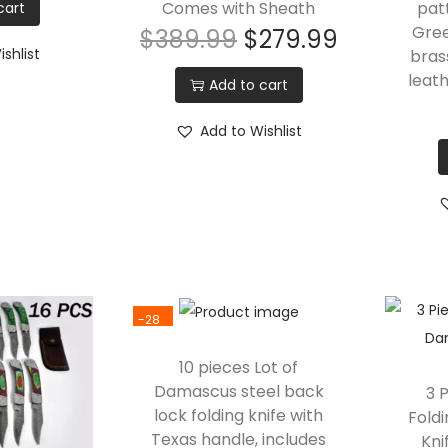
Comes with Sheath
pat
cart
Gree
$
389.99
$
279.99
shlist
bras
leat
Add to cart
Add to Wishlist
-28
%
10 pieces Lot of
Damascus steel back
3 
lock folding knife with
Fold
Texas handle, includes
Kni