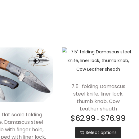
7.5″ folding Damascus
steel knife, liner lock,
thumb knob, Cow
Leather sheath
″ flat scale folding
$
62.99
$
76.99
–
fe, Damascus steel
e with finger hole,
Select options
ped with liner lock,