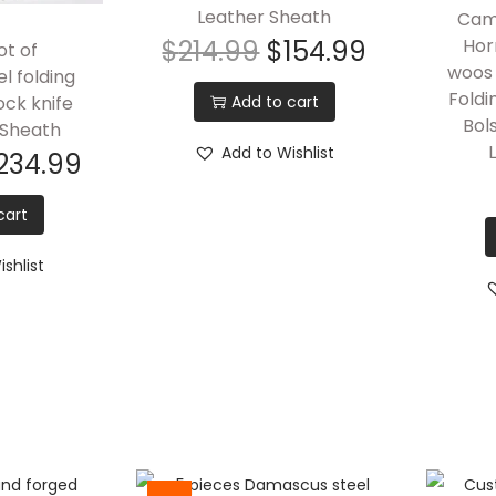
Leather Sheath
Came
$
214.99
$
154.99
Hor
ot of
woos 
l folding
Foldi
Add to cart
ock knife
Bol
 Sheath
Add to Wishlist
234.99
cart
shlist