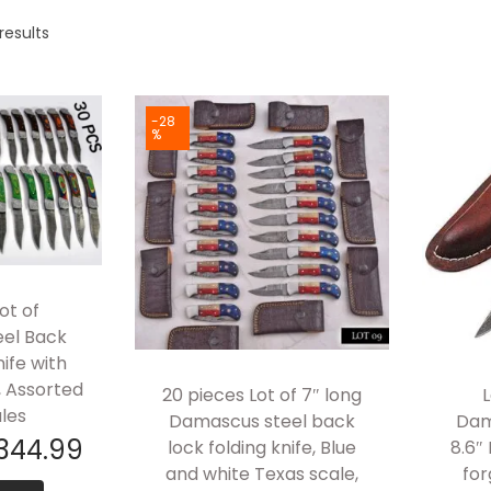
results
-28
%
ot of
el Back
nife with
, Assorted
20 pieces Lot of 7″ long
L
les
Damascus steel back
Dam
344.99
lock folding knife, Blue
8.6″
and white Texas scale,
for