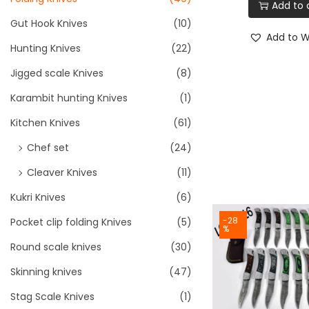
Add to 
Gut Hook Knives
(10)
Add to Wi
Hunting Knives
(22)
Jigged scale Knives
(8)
Karambit hunting Knives
(1)
Kitchen Knives
(61)
Chef set
(24)
Cleaver Knives
(11)
Kukri Knives
(6)
-28
Pocket clip folding Knives
(5)
%
Round scale knives
(30)
Skinning knives
(47)
Stag Scale Knives
(1)