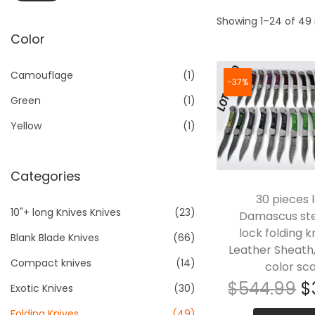
a
n
i
a
t
t
Showing 1–24 of 49 
n
x
Color
i
p
p
o
r
r
Camouflage
(1)
n
i
i
-37%
Green
(1)
c
c
e
e
Yellow
(1)
Categories
30 pieces l
10"+ long Knives Knives
(23)
Damascus ste
lock folding k
Blank Blade Knives
(66)
Leather Sheath
Compact knives
(14)
color sca
$
544.99
$
Exotic Knives
(30)
Folding Knives
(49)