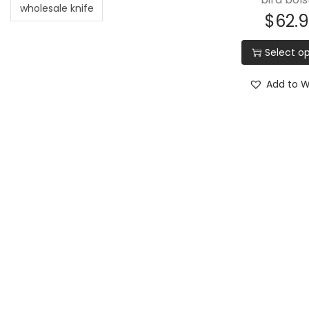
wholesale knife
$
62.
Select op
Add to Wi