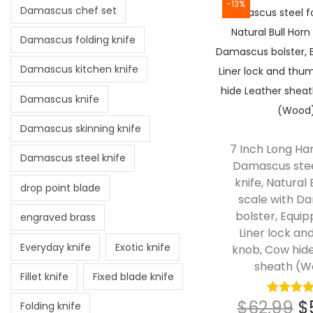
-13%
Damascus chef set
Damascus folding knife
Damascus kitchen knife
Damascus knife
Damascus skinning knife
7 Inch Long Ha
Damascus steel knife
Damascus stee
knife, Natural 
drop point blade
scale with D
bolster, Equip
engraved brass
Liner lock a
Everyday knife
Exotic knife
knob, Cow hid
sheath (W
Fillet knife
Fixed blade knife
$
62.99
$
Folding knife