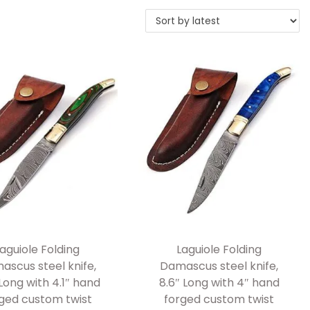
aguiole Folding
Laguiole Folding
ascus steel knife,
Damascus steel knife,
 Long with 4.1″ hand
8.6″ Long with 4″ hand
ged custom twist
forged custom twist