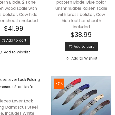
tern Blade. 2 Tone
pattern Blade. Blue color
n wood scale with
unshrinkable Raisen scale
s bolster. Cow hide
with brass bolster, Cow
her sheath included
hide leather sheath
included
$
41.99
$
38.99
Add to cart
Add to cart
Add to Wishlist
Add to Wishlist
-21%
Pieces Lever Lock
ing Damascus Steel
fe, Includes White