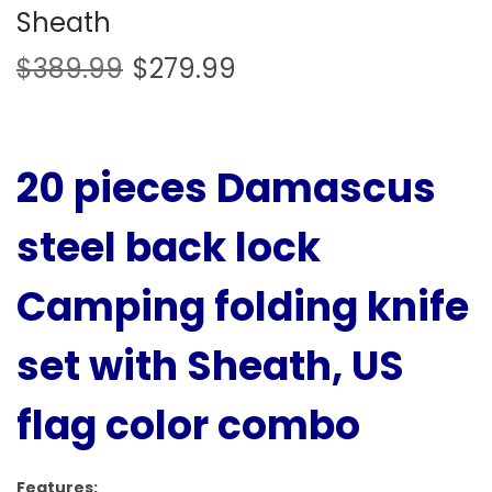
Sheath
$
389.99
$
279.99
20 pieces Damascus
steel back lock
Camping folding knife
set with Sheath, US
flag color combo
Features: