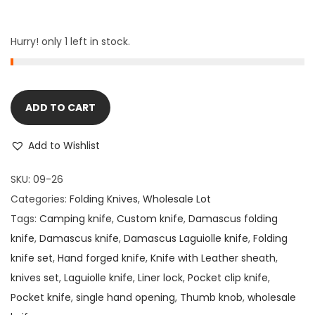
Hurry! only 1 left in stock.
ADD TO CART
Add to Wishlist
SKU:
09-26
Categories:
Folding Knives
,
Wholesale Lot
Tags:
Camping knife
,
Custom knife
,
Damascus folding
knife
,
Damascus knife
,
Damascus Laguiolle knife
,
Folding
knife set
,
Hand forged knife
,
Knife with Leather sheath
,
knives set
,
Laguiolle knife
,
Liner lock
,
Pocket clip knife
,
Pocket knife
,
single hand opening
,
Thumb knob
,
wholesale