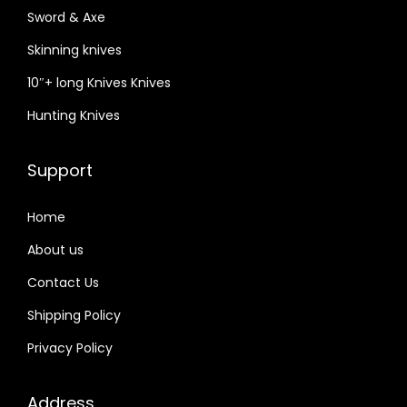
Sword & Axe
Skinning knives
10″+ long Knives Knives
Hunting Knives
Support
Home
About us
Contact Us
Shipping Policy
Privacy Policy
Address