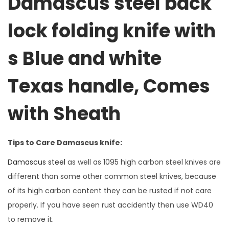
Damascus steel back
lock folding knife with
s Blue and white
Texas handle, Comes
with Sheath
Tips to Care Damascus knife:
Damascus steel
as well as 1095 high carbon steel knives are
different than some other common steel knives, because
of its high carbon content they can be rusted if not care
properly. If you have seen rust accidently then use WD40
to remove it.