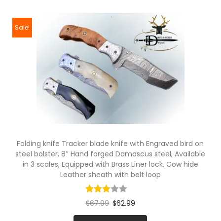
Sale!
Folding knife Tracker blade knife with Engraved bird on
steel bolster, 8″ Hand forged Damascus steel, Available
in 3 scales, Equipped with Brass Liner lock, Cow hide
Leather sheath with belt loop
$
67.99
$
62.99