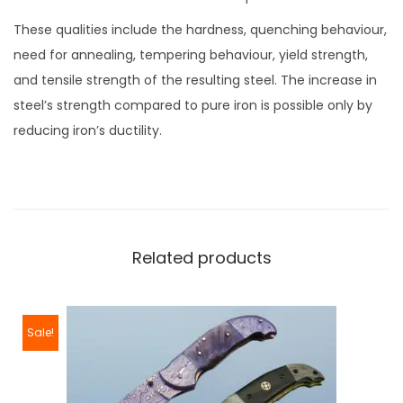
These qualities include the hardness, quenching behaviour,
need for annealing, tempering behaviour, yield strength,
and tensile strength of the resulting steel. The increase in
steel’s strength compared to pure iron is possible only by
reducing iron’s ductility.
Related products
Sale!