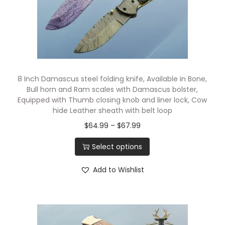
8 Inch Damascus steel folding knife, Available in Bone,
Bull horn and Ram scales with Damascus bolster,
Equipped with Thumb closing knob and liner lock, Cow
hide Leather sheath with belt loop
$
64.99
–
$
67.99
Select options
Add to Wishlist