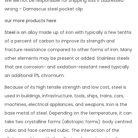
We will not be responsible for shipping loss if addressed
wrong – Damascus steel pocket clip
our more products here
Steel
is an alloy made up of iron with typically a few tenths
of a percent of carbon to improve its strength and
fracture resistance compared to other forms of iron. Many
other elements may be present or added. Stainless steels
that are corrosion- and oxidation-resistant need typically
an additional 11% chromium.
Because of its high tensile strength and low cost, steel is
used in buildings, infrastructure, tools, ships, trains, cars,
machines, electrical appliances, and weapons. Iron is the
base metal of steel. Depending on the temperature, it can
take two crystalline forms (allotropic forms): body centred
cubic and face centred cubic. The interaction of the