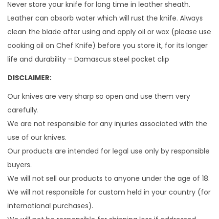
Never store your knife for long time in leather sheath.
Leather can absorb water which will rust the knife. Always
clean the blade after using and apply oil or wax (please use
cooking oil on Chef Knife) before you store it, for its longer
life and durability – Damascus steel pocket clip
DISCLAIMER:
Our knives are very sharp so open and use them very
carefully.
We are not responsible for any injuries associated with the
use of our knives.
Our products are intended for legal use only by responsible
buyers.
We will not sell our products to anyone under the age of 18.
We will not responsible for custom held in your country (for
international purchases).