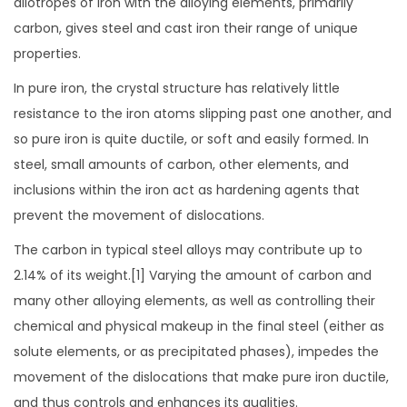
allotropes of iron with the alloying elements, primarily
carbon, gives steel and cast iron their range of unique
properties.
In pure iron, the crystal structure has relatively little
resistance to the iron atoms slipping past one another, and
so pure iron is quite ductile, or soft and easily formed. In
steel, small amounts of carbon, other elements, and
inclusions within the iron act as hardening agents that
prevent the movement of dislocations.
The carbon in typical steel alloys may contribute up to
2.14% of its weight.[1] Varying the amount of carbon and
many other alloying elements, as well as controlling their
chemical and physical makeup in the final steel (either as
solute elements, or as precipitated phases), impedes the
movement of the dislocations that make pure iron ductile,
and thus controls and enhances its qualities.