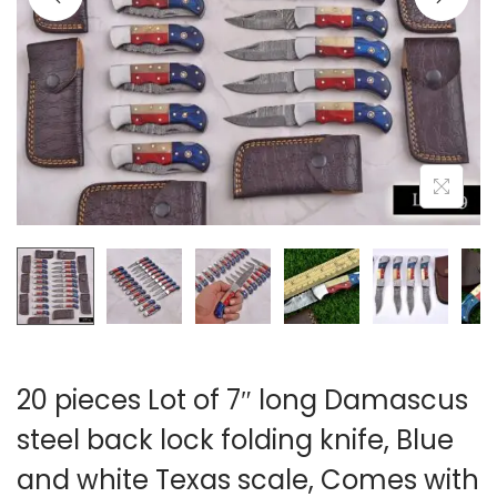
i
o
n
20 pieces Lot of 7″ long Damascus
steel back lock folding knife, Blue
and white Texas scale, Comes with