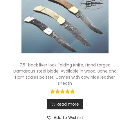
7.5″ back liver lock Folding Knife, Hand forged
Damascus steel blade, Available in wood, Bone and
Horn scales bolster, Comes with cow hide leather
sheath
Read more
Add to Wishlist