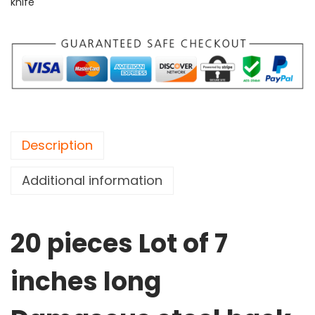
knife
Description
Additional information
20 pieces Lot of 7
inches long