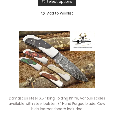
Select options
Add to Wishlist
Damascus steel 6.5 ” long Folding Knife, Various scales
available with steel bolster, 3″ Hand Forged blade, Cow
hide leather sheath included