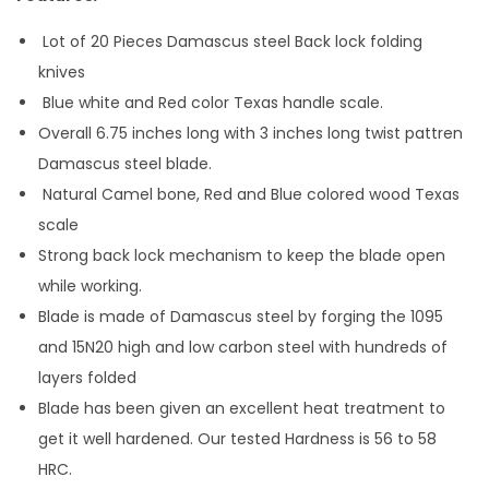
Lot of 20 Pieces Damascus steel Back lock folding
knives
Blue white and Red color Texas handle scale.
Overall 6.75 inches long with 3 inches long twist pattren
Damascus steel blade.
Natural Camel bone, Red and Blue colored wood Texas
scale
Strong back lock mechanism to keep the blade open
while working.
Blade is made of Damascus steel by forging the 1095
and 15N20 high and low carbon steel with hundreds of
layers folded
Blade has been given an excellent heat treatment to
get it well hardened. Our tested Hardness is 56 to 58
HRC.