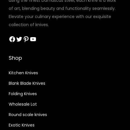
using the finest Damascus steel, each knife is a work
of art, blending beauty and functionality seamlessly.
Elevate your culinary experience with our exquisite
collection of knives.
Facebook
Twitter
Pinterest
YouTube
Shop
Kitchen Knives
Blank Blade Knives
Folding Knives
Wholesale Lot
Round scale knives
Exotic Knives