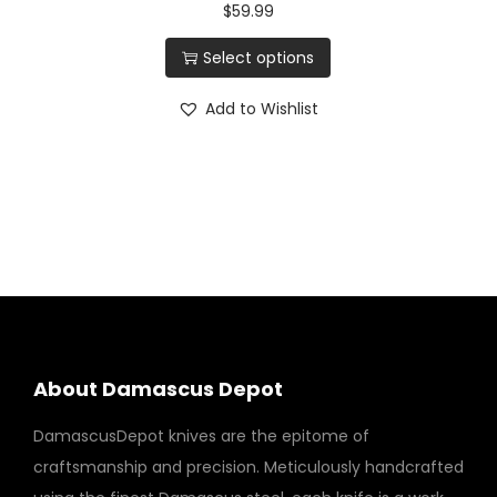
$
59.99
Select options
Add to Wishlist
About Damascus Depot
DamascusDepot knives are the epitome of
craftsmanship and precision. Meticulously handcrafted