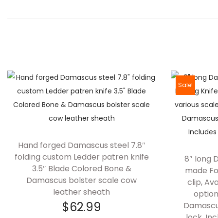
Sale!
Hand forged Damascus steel 7.8″
folding custom Ledder patren knife
8″ long
3.5″ Blade Colored Bone &
made Fol
Damascus bolster scale cow
clip, Av
leather sheath
option
$
62.99
Damascus
lock, In