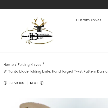
Custom Knives
S
S
k
k
i
i
p
p
t
t
Home
/
Folding Knives
/
o
o
8″ Tanto blade folding knife, Hand forged Twist Pattern Damasc
n
c
a
o
PREVIOUS
NEXT
v
n
i
t
g
e