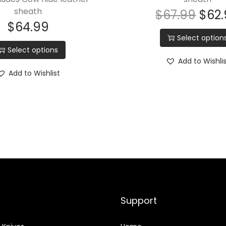
sheath
$
67.99
$
62
t
$
64.99
e
Select option
e
Select options
l
Add to Wishli
,
Add to Wishlist
E
q
u
i
p
p
e
d
w
Support
i
t