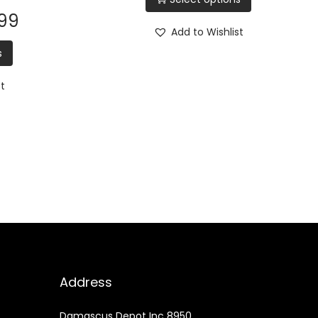
.99
Add to Wishlist
s
st
Address
Damascus Depot Inc 8950