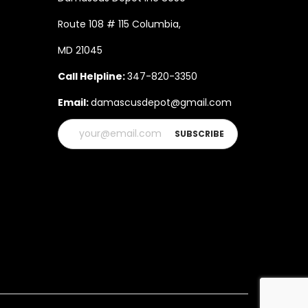
Route 108 # 115 Columbia,
MD 21045
Call Helpline:
347-820-3350
Email:
damascusdepot@gmail.com