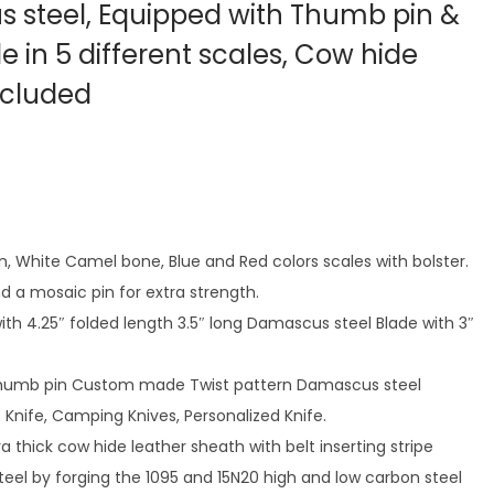
 steel, Equipped with Thumb pin &
ble in 5 different scales, Cow hide
ncluded
rn, White Camel bone, Blue and Red colors scales with bolster.
nd a mosaic pin for extra strength.
with 4.25″ folded length 3.5″ long Damascus steel Blade with 3″
d thumb pin Custom made Twist pattern Damascus steel
 Knife, Camping Knives, Personalized Knife.
a thick cow hide leather sheath with belt inserting stripe
eel by forging the 1095 and 15N20 high and low carbon steel