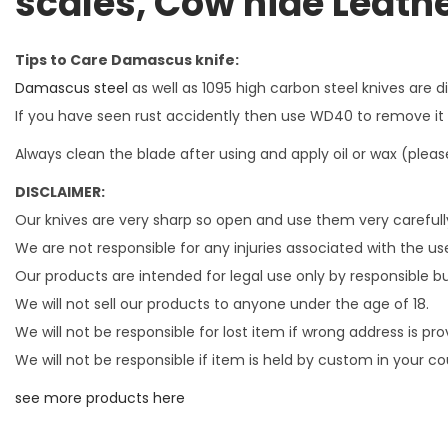
scales, Cow hide Leath
Tips to Care Damascus knife:
Damascus steel
as well as 1095 high carbon steel knives are 
If you have seen rust accidently then use WD40 to remove it Ne
Always clean the blade after using and apply oil or wax (please
DISCLAIMER:
Our knives are very sharp so open and use them very carefull
We are not responsible for any injuries associated with the use
Our products are intended for legal use only by responsible b
We will not sell our products to anyone under the age of 18.
We will not be responsible for lost item if wrong address is pr
We will not be responsible if item is held by custom in your 
see more products here