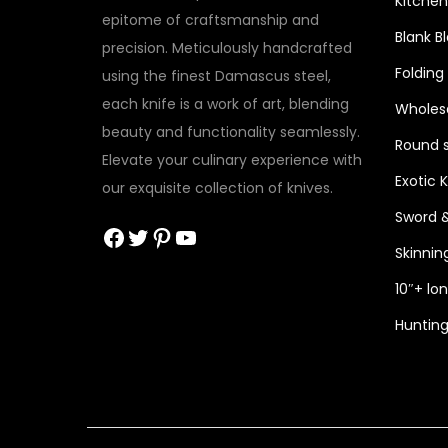
Kitchen
epitome of craftsmanship and
Blank B
precision. Meticulously handcrafted
Folding
using the finest Damascus steel,
each knife is a work of art, blending
Wholesa
beauty and functionality seamlessly.
Round s
Elevate your culinary experience with
Exotic 
our exquisite collection of knives.
Sword 
Facebook
Twitter
Pinterest
YouTube
Skinnin
10″+ lo
Hunting