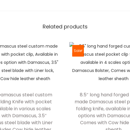
P
a
t
Related products
t
e
r
Sale!
n
D
a
m
a
 Damascus steel custom
8.5″ long hand forge
s
ding Knife with pocket
made Damascus steel p
c
ailable in various scales
folding knife, available 
u
 with Damascus, 3.5″
options with Damascus
s
 steel blade with Liner
Comes with Cow hide 
cludes Cow hide leather
sheath
s