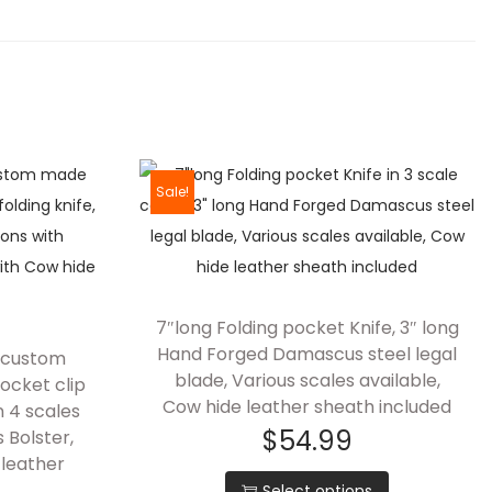
Sale!
7″long Folding pocket Knife, 3″ long
Hand Forged Damascus steel legal
d custom
blade, Various scales available,
ocket clip
Cow hide leather sheath included
in 4 scales
$
54.99
 Bolster,
leather
Select options