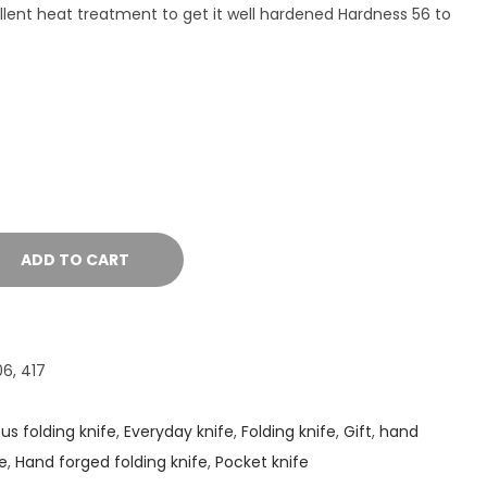
lent heat treatment to get it well hardened Hardness 56 to
ADD TO CART
6, 417
s folding knife
,
Everyday knife
,
Folding knife
,
Gift
,
hand
e
,
Hand forged folding knife
,
Pocket knife