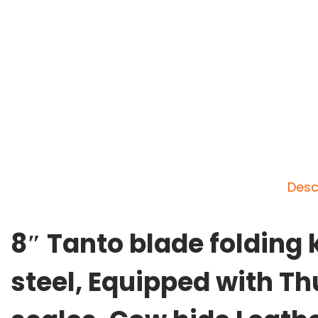
Desc
8″ Tanto blade folding
steel, Equipped with Thu