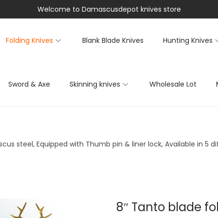
Welcome to Damascusdepot knives store
Folding Knives
Blank Blade Knives
Hunting Knives
Sword & Axe
Skinning knives
Wholesale Lot
us steel, Equipped with Thumb pin & liner lock, Available in 5 d
8″ Tanto blade fo