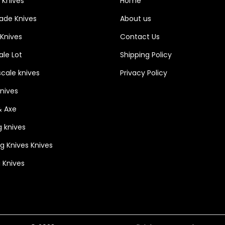
 Knives
Home
h
lade Knives
About us
T
 Knives
Contact Us
h
le Lot
Shipping Policy
u
m
cale knives
Privacy Policy
b
Knives
p
& Axe
i
n
g knives
&
ng Knives Knives
l
 Knives
i
n
e
r
l