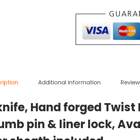
l
a
d
e
f
o
l
d
i
ription
Additional information
Review
n
g
 knife, Hand forged Twis
k
n
mb pin & liner lock, Avai
i
f
e