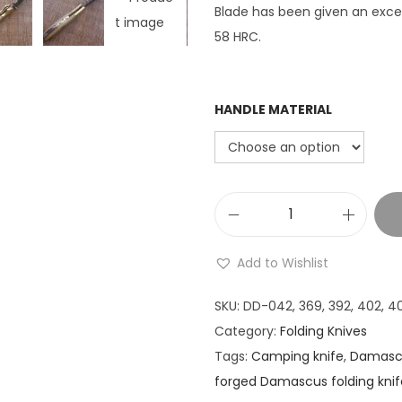
Blade has been given an excel
58 HRC.
HANDLE MATERIAL
8
"
Add to Wishlist
T
a
SKU:
DD-042, 369, 392, 402, 40
n
Category:
Folding Knives
t
Tags:
Camping knife
,
Damascu
o
forged Damascus folding knif
b