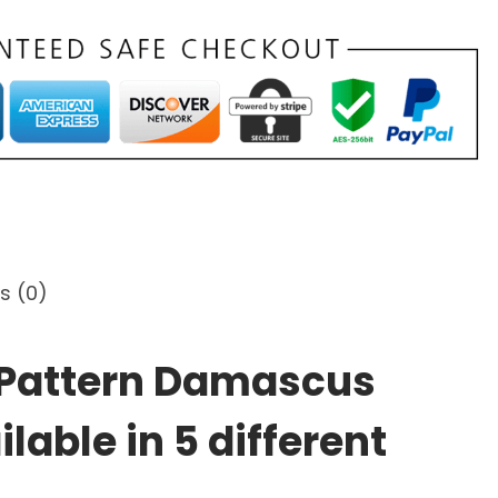
s (0)
t Pattern Damascus
lable in 5 different