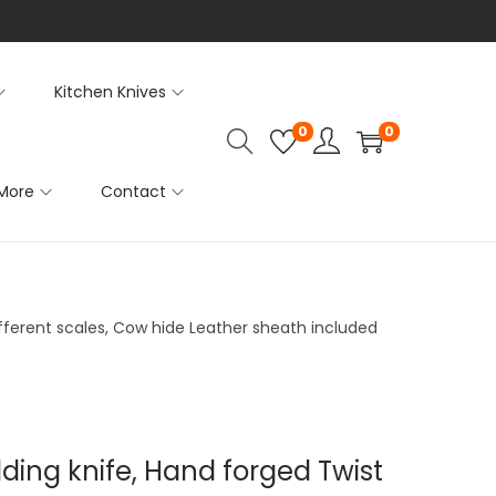
Kitchen Knives
0
0
More
Contact
ifferent scales, Cow hide Leather sheath included
lding knife, Hand forged Twist