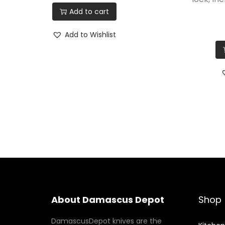
Add to cart
Add to Wishlist
About Damascus Depot
Shop
DamascusDepot knives are the