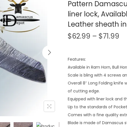
Pattern Damascus
liner lock, Availa
Leather sheath i
$
62.99
–
$
71.99
Features:
Available in Ram Horn, Bull Ho
Scale is bling with 4 screws a
Overall 8″ Long Folding knife 
of cutting edge.
Equipped with liner lock an
Up to the standards of Pocket
Comes with a fine quality extr
Blade is made of Damascus st