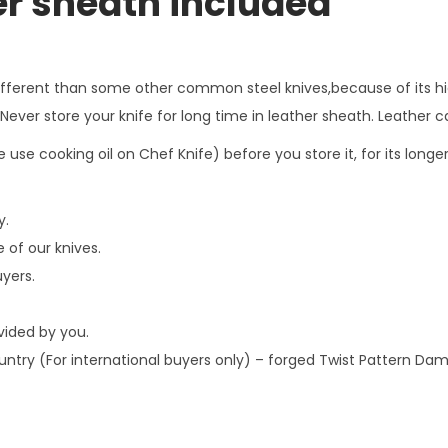
er sheath included
,
H
a
different than some other common steel knives,because of its hi
n
ver store your knife for long time in leather sheath. Leather ca
d
 use cooking oil on Chef Knife) before you store it, for its long
f
o
y.
r
 of our knives.
g
uyers.
e
d
ovided by you.
T
country (For international buyers only) – forged Twist Pattern D
w
i
s
t