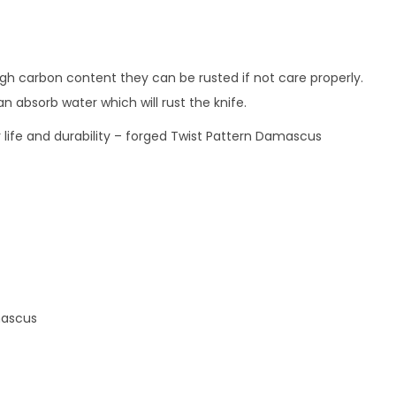
gh carbon content they can be rusted if not care properly.
n absorb water which will rust the knife.
er life and durability – forged Twist Pattern Damascus
amascus