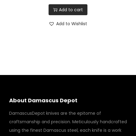
Add to cart
Add to Wishlist
About Damascus Depot
DamascusDepot knives are the epitome of
craftsmanship and precision. Meticulously handcrafted
using the finest Damascus steel, each knife is a work