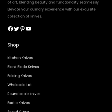
of art, blending beauty and functionality seamlessly.
Elevate your culinary experience with our exquisite
collection of knives.
Facebook
Twitter
Pinterest
YouTube
Shop
Kitchen Knives
Blank Blade Knives
Folding Knives
Wholesale Lot
Round scale knives
Exotic Knives
Sword & Axe