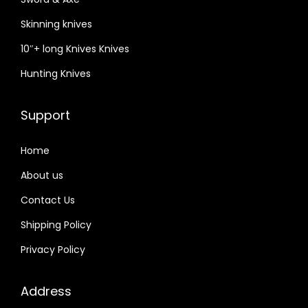
Skinning knives
10″+ long Knives Knives
Hunting Knives
Support
Home
About us
Contact Us
Shipping Policy
Privacy Policy
Address