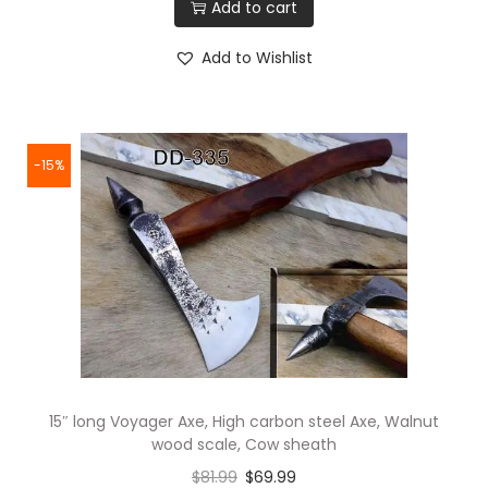
Add to cart
Add to Wishlist
-15%
15″ long Voyager Axe, High carbon steel Axe, Walnut
wood scale, Cow sheath
$
81.99
$
69.99