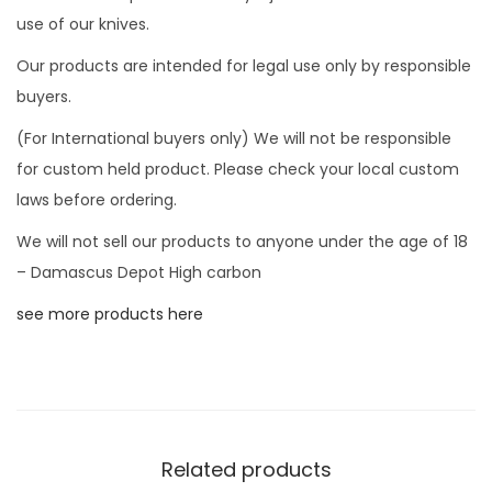
d
use of our knives.
h
i
Our products are intended for legal use only by responsible
k
buyers.
i
(For International buyers only) We will not be responsible
n
for custom held product. Please check your local custom
g
laws before ordering.
b
We will not sell our products to anyone under the age of 18
a
– Damascus Depot High carbon
t
t
see more products here
l
e
a
x
e
Related products