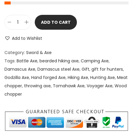
ADD TO CART
D
a
Add to Wishlist
m
a
Category:
Sword & Axe
s
Tags:
Battle Axe
,
bearded hiking axe
,
Camping Axe
,
c
Damascus Axe
,
Damascus steel Axe
,
Gift
,
gift for hunters
,
u
Godzilla Axe
,
Hand forged Axe
,
Hiking Axe
,
Hunting Axe
,
Meat
s
chopper
,
throwing axe
,
Tomahawk Axe
,
Voyager Axe
,
Wood
D
chopper
e
p
o
t