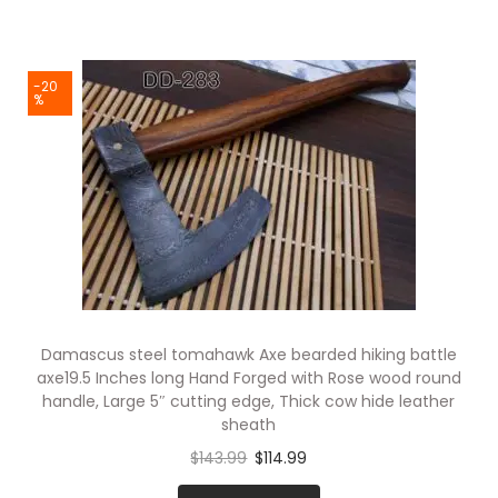
-20
%
Damascus steel tomahawk Axe bearded hiking battle
axe19.5 Inches long Hand Forged with Rose wood round
handle, Large 5″ cutting edge, Thick cow hide leather
sheath
$
143.99
$
114.99