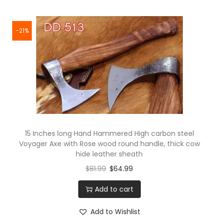
1
5
I
-21%
n
c
h
e
q
u
a
15 Inches long Hand Hammered High carbon steel
n
Voyager Axe with Rose wood round handle, thick cow
t
hide leather sheath
i
$
81.99
$
64.99
t
Add to cart
y
Add to Wishlist