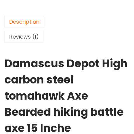
H
i
g
Description
h
c
Reviews (1)
a
r
Damascus Depot High
b
o
carbon steel
n
s
tomahawk Axe
t
e
Bearded hiking battle
e
l
axe 15 Inche
t