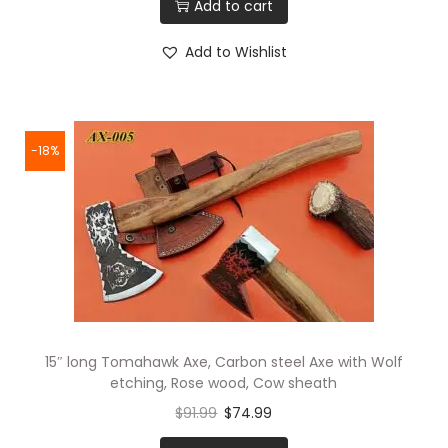
Add to cart
Add to Wishlist
-18%
15″ long Tomahawk Axe, Carbon steel Axe with Wolf
etching, Rose wood, Cow sheath
$
91.99
$
74.99