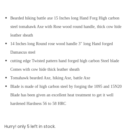
Bearded hiking battle axe 15 Inches long Hand Forg High carbon
steel tomahawk Axe with Rose wood round handle, thick cow hide
leather sheath
14 Inches long Round rose wood handle 3″ long Hand forged
Damascus steel
cutting edge Twisted pattern hand forged high carbon Steel blade
Comes with cow hide thick leather sheath
Tomahawk bearded Axe, hiking Axe, battle Axe
Blade is made of high carbon steel by forging the 1095 and 15N20
Blade has been given an excellent heat treatment to get it well
hardened Hardness 56 to 58 HRC
Hurry! only 5 left in stock.