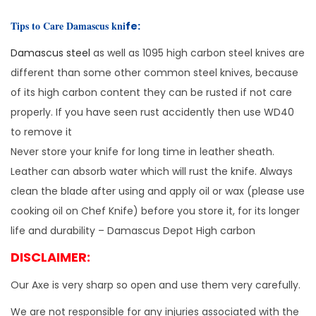
o
m
Tips to Care Damascus kni
fe:
a
Damascus steel
as well as 1095 high carbon steel knives are
h
different than some other common steel knives, because
a
of its high carbon content they can be rusted if not care
w
properly. If you have seen rust accidently then use WD40
k
to remove it
A
Never store your knife for long time in leather sheath.
x
Leather can absorb water which will rust the knife. Always
e
clean the blade after using and apply oil or wax (please use
B
cooking oil on Chef Knife) before you store it, for its longer
e
life and durability – Damascus Depot High carbon
a
DISCLAIMER:
r
d
Our Axe is very sharp so open and use them very carefully.
e
We are not responsible for any injuries associated with the