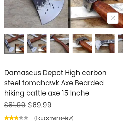
i
o
n
Damascus Depot High carbon
steel tomahawk Axe Bearded
hiking battle axe 15 Inche
$
81.99
$
69.99
(
1
customer review)