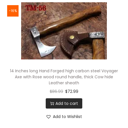
-16%
14 Inches long Hand Forged high carbon steel Voyager
Axe with Rose wood round handle, thick Cow hide
Leather sheath
$
86.99
$
72.99
Add to cart
Add to Wishlist