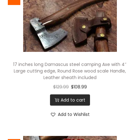
17 inches long Damascus steel camping Axe with 4″
Large cutting edge, Round Rose wood scale Handle,
Leather sheath included
$
129.99
$
108.99
Add to cart
Add to Wishlist