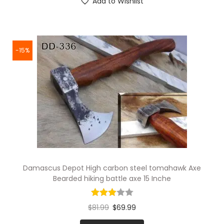
Add to Wishlist
-15%
Damascus Depot High carbon steel tomahawk Axe
Bearded hiking battle axe 15 Inche
$
81.99
$
69.99