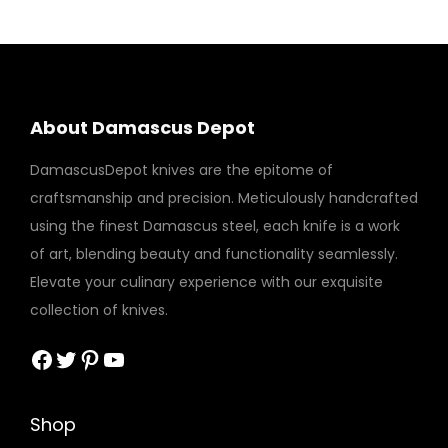
About Damascus Depot
DamascusDepot knives are the epitome of
craftsmanship and precision. Meticulously handcrafted
using the finest Damascus steel, each knife is a work
of art, blending beauty and functionality seamlessly.
Elevate your culinary experience with our exquisite
collection of knives.
Facebook
Twitter
Pinterest
YouTube
Shop