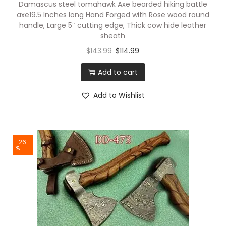
Damascus steel tomahawk Axe bearded hiking battle
axe19.5 Inches long Hand Forged with Rose wood round
handle, Large 5″ cutting edge, Thick cow hide leather
sheath
$
143.99
$
114.99
Add to cart
Add to Wishlist
-26
%