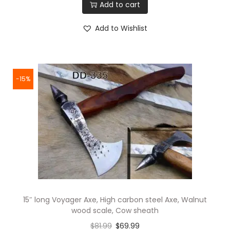
Add to cart
Add to Wishlist
-15%
15″ long Voyager Axe, High carbon steel Axe, Walnut
wood scale, Cow sheath
$
81.99
$
69.99