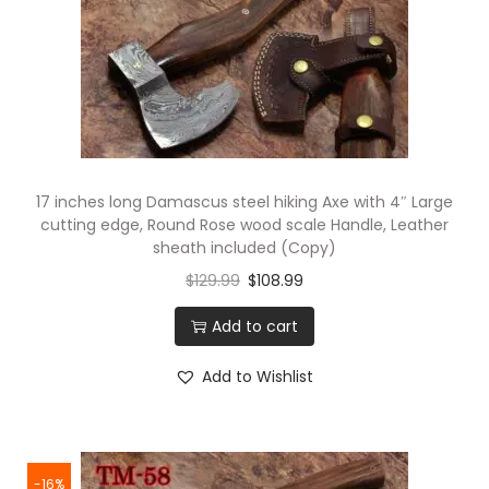
17 inches long Damascus steel hiking Axe with 4″ Large
cutting edge, Round Rose wood scale Handle, Leather
sheath included (Copy)
$
129.99
$
108.99
Add to cart
Add to Wishlist
-16%