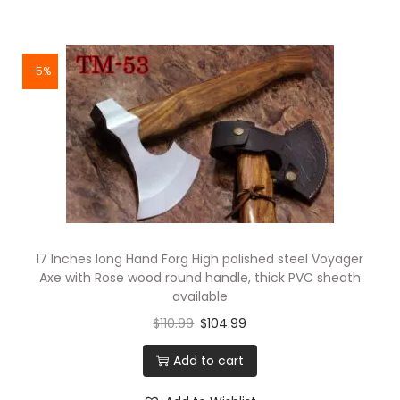
-5%
17 Inches long Hand Forg High polished steel Voyager
Axe with Rose wood round handle, thick PVC sheath
available
$
110.99
$
104.99
Add to cart