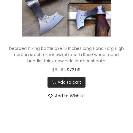
bearded hiking battle axe 15 Inches long Hand Forg High
carbon steel tomahawk Axe with Rose wood round
handle, thick cow hide leather sheath
$
81.99
$
72.99
Add to cart
Add to Wishlist