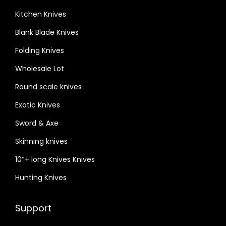
Kitchen Knives
Blank Blade Knives
Folding Knives
Wholesale Lot
Round scale knives
Exotic Knives
Sword & Axe
Skinning knives
10″+ long Knives Knives
Hunting Knives
Support