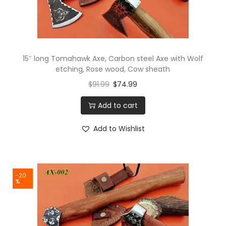
i
o
n
15″ long Tomahawk Axe, Carbon steel Axe with Wolf
etching, Rose wood, Cow sheath
$
91.99
$
74.99
Add to cart
Add to Wishlist
-20
%