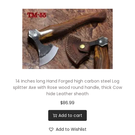
14 Inches long Hand Forged high carbon steel Log
splitter Axe with Rose wood round handle, thick Cow
hide Leather sheath
$
86.99
Add to cart
Add to Wishlist