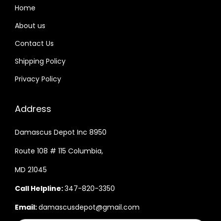
Home
About us
Contact Us
Shipping Policy
Privacy Policy
Address
Damascus Depot Inc 8950
Route 108 # 115 Columbia,
MD 21045
Call Helpline:
347-820-3350
Email:
damascusdepot@gmail.com