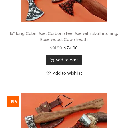
15″ long Cabin Axe, Carbon steel Axe with skull etching,
Rose wood, Cow sheath
$
91.99
$
74.00
Add to cart
Add to Wishlist
-18%