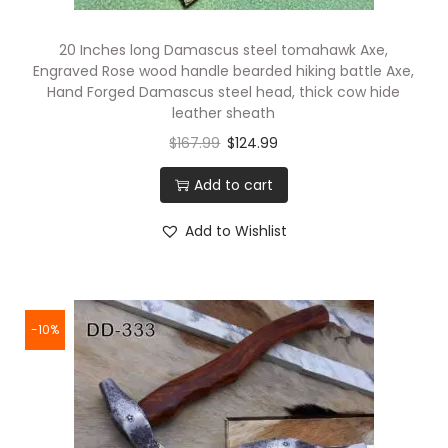
20 Inches long Damascus steel tomahawk Axe,
Engraved Rose wood handle bearded hiking battle Axe,
Hand Forged Damascus steel head, thick cow hide
leather sheath
$
167.99
$
124.99
Add to cart
Add to Wishlist
-10%