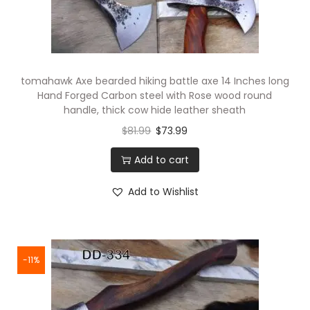
tomahawk Axe bearded hiking battle axe 14 Inches long
Hand Forged Carbon steel with Rose wood round
handle, thick cow hide leather sheath
$
81.99
$
73.99
Add to cart
Add to Wishlist
-11%