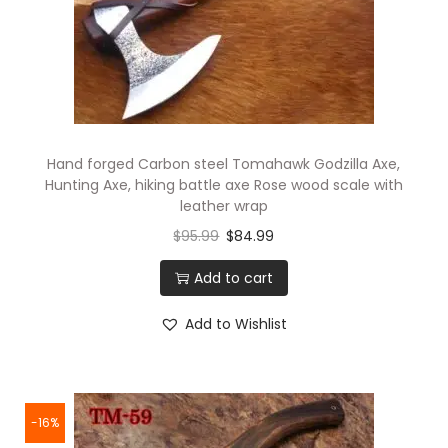
Hand forged Carbon steel Tomahawk Godzilla Axe,
Hunting Axe, hiking battle axe Rose wood scale with
leather wrap
$
95.99
$
84.99
Add to cart
Add to Wishlist
-16%