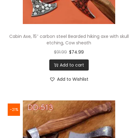
Cabin Axe, 15″ carbon steel Bearded hiking axe with skull
etching, Cow sheath
$
91.99
$
74.99
Add to cart
Add to Wishlist
-21%