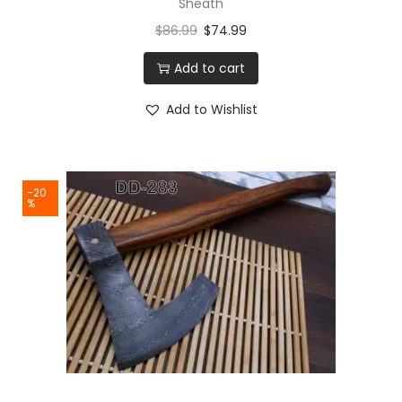
Sheath
$
86.99
$
74.99
Add to cart
Add to Wishlist
-20
%