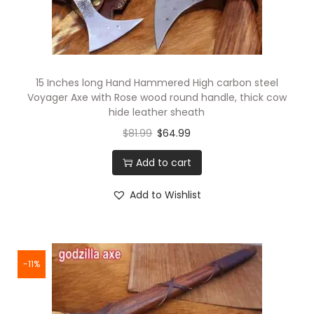
15 Inches long Hand Hammered High carbon steel
Voyager Axe with Rose wood round handle, thick cow
hide leather sheath
$
81.99
$
64.99
Add to cart
Add to Wishlist
-11%