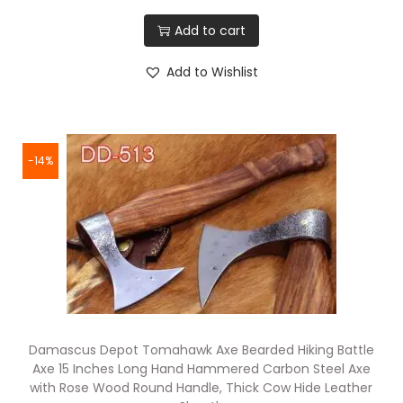
Add to cart
Add to Wishlist
-14%
Damascus Depot Tomahawk Axe Bearded Hiking Battle
Axe 15 Inches Long Hand Hammered Carbon Steel Axe
with Rose Wood Round Handle, Thick Cow Hide Leather