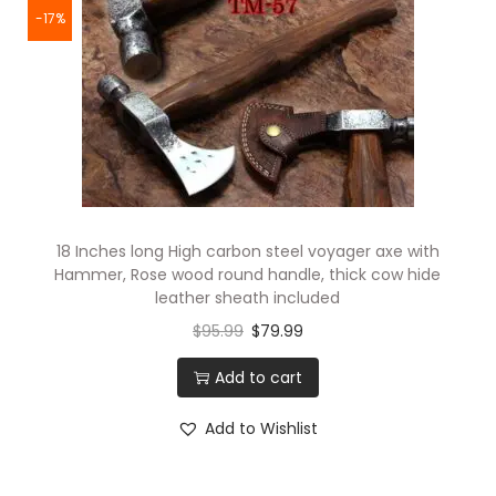
-17%
18 Inches long High carbon steel voyager axe with
Hammer, Rose wood round handle, thick cow hide
leather sheath included
$
95.99
$
79.99
Add to cart
Add to Wishlist