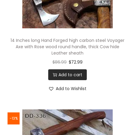
14 Inches long Hand Forged high carbon steel Voyager
Axe with Rose wood round handle, thick Cow hide
Leather sheath
$
86.99
$
72.99
Add to cart
Add to Wishlist
-13%