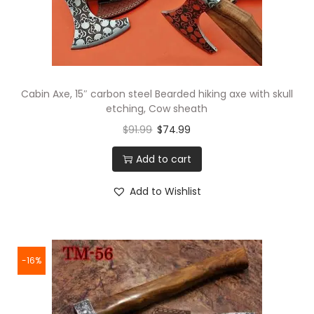
Cabin Axe, 15″ carbon steel Bearded hiking axe with skull
etching, Cow sheath
$
91.99
$
74.99
Add to cart
Add to Wishlist
-16%