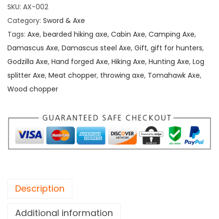
SKU:
AX-002
Category:
Sword & Axe
Tags:
Axe
,
bearded hiking axe
,
Cabin Axe
,
Camping Axe
,
Damascus Axe
,
Damascus steel Axe
,
Gift
,
gift for hunters
,
Godzilla Axe
,
Hand forged Axe
,
Hiking Axe
,
Hunting Axe
,
Log
splitter Axe
,
Meat chopper
,
throwing axe
,
Tomahawk Axe
,
Wood chopper
Description
Additional information