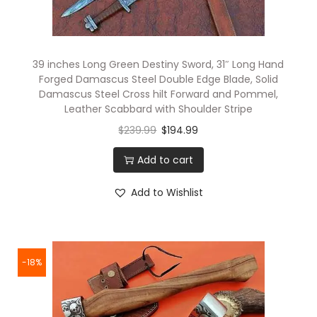
39 inches Long Green Destiny Sword, 31″ Long Hand
Forged Damascus Steel Double Edge Blade, Solid
Damascus Steel Cross hilt Forward and Pommel,
Leather Scabbard with Shoulder Stripe
$
239.99
$
194.99
Add to cart
Add to Wishlist
-18%