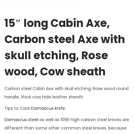
15″ long Cabin Axe,
Carbon steel Axe with
skull etching, Rose
wood, Cow sheath
Carbon steel Cabin Axe with skull etching, Rose wood round
handle, thick cow hide leather sheath
Tips to Care
Damascus knife
:
Damascus steel
as well as 1095 high carbon steel knives are
different than some other common steel knives, because