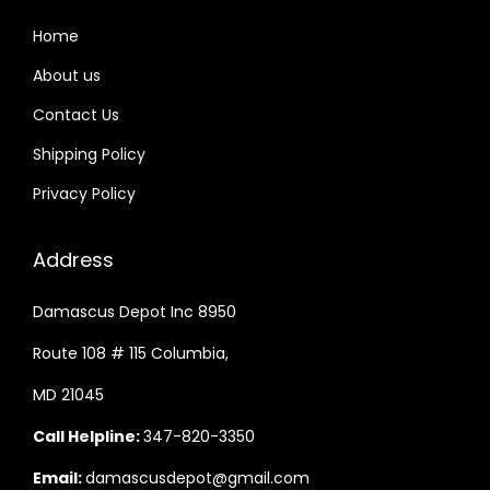
Home
About us
Contact Us
Shipping Policy
Privacy Policy
Address
Damascus Depot Inc 8950
Route 108 # 115 Columbia,
MD 21045
Call Helpline:
347-820-3350
Email:
damascusdepot@gmail.com