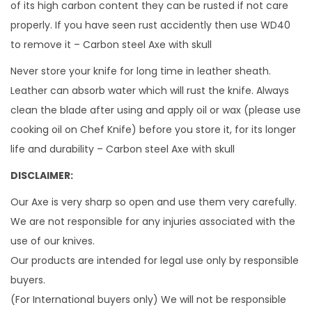
of its high carbon content they can be rusted if not care
properly. If you have seen rust accidently then use WD40
to remove it – Carbon steel Axe with skull
Never store your knife for long time in leather sheath.
Leather can absorb water which will rust the knife. Always
clean the blade after using and apply oil or wax (please use
cooking oil on Chef Knife) before you store it, for its longer
life and durability – Carbon steel Axe with skull
DISCLAIMER:
Our Axe is very sharp so open and use them very carefully.
We are not responsible for any injuries associated with the
use of our knives.
Our products are intended for legal use only by responsible
buyers.
(For International buyers only) We will not be responsible