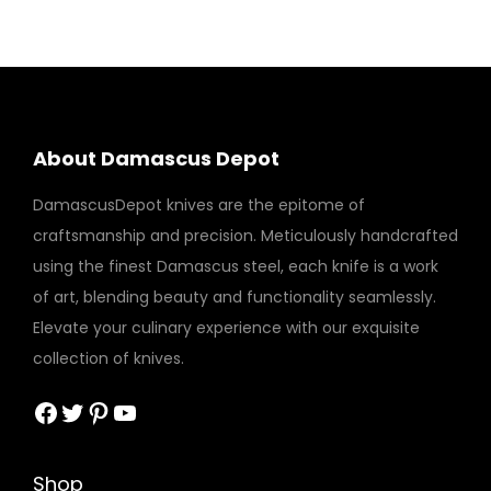
About Damascus Depot
DamascusDepot knives are the epitome of
craftsmanship and precision. Meticulously handcrafted
using the finest Damascus steel, each knife is a work
of art, blending beauty and functionality seamlessly.
Elevate your culinary experience with our exquisite
collection of knives.
Facebook
Twitter
Pinterest
YouTube
Shop