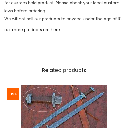
for custom held product. Please check your local custom
laws before ordering.
We will not sell our products to anyone under the age of 18.
our more products are here
Related products
-19%