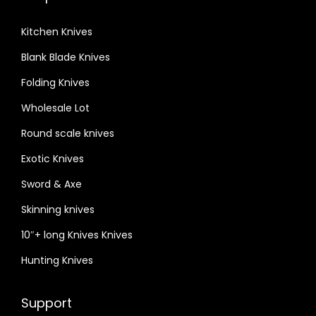
Kitchen Knives
Blank Blade Knives
Folding Knives
Wholesale Lot
Round scale knives
Exotic Knives
Sword & Axe
Skinning knives
10″+ long Knives Knives
Hunting Knives
Support