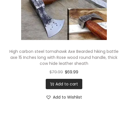
High carbon steel tomahawk Axe Bearded hiking battle
axe 15 Inches long with Rose wood round handle, thick
cow hide leather sheath
$
79.99
$
69.99
Add to cart
Add to Wishlist