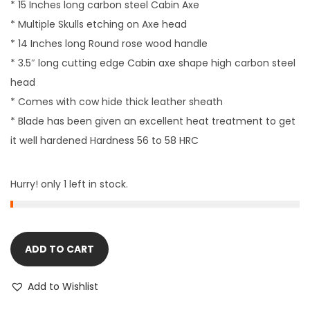
* 15 Inches long carbon steel Cabin Axe
* Multiple Skulls etching on Axe head
* 14 Inches long Round rose wood handle
* 3.5″ long cutting edge Cabin axe shape high carbon steel
head
* Comes with cow hide thick leather sheath
* Blade has been given an excellent heat treatment to get
it well hardened Hardness 56 to 58 HRC
Hurry! only 1 left in stock.
ADD TO CART
Add to Wishlist