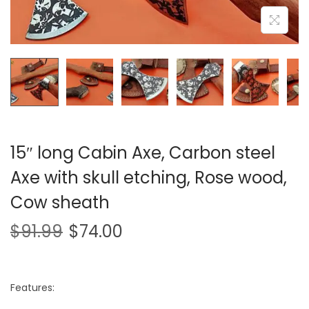
i
o
n
15″ long Cabin Axe, Carbon steel
Axe with skull etching, Rose wood,
Cow sheath
$
91.99
$
74.00
Features: