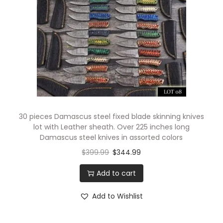
30 pieces Damascus steel fixed blade skinning knives
lot with Leather sheath. Over 225 inches long
Damascus steel knives in assorted colors
$
399.99
$
344.99
Add to cart
Add to Wishlist