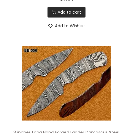
Add to cart
Add to Wishlist
8 inches Long Hand Forged Ladder Damascus Steel