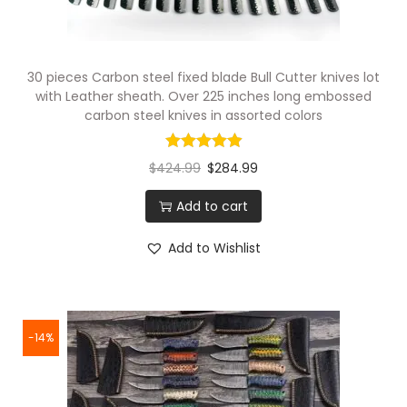
30 pieces Carbon steel fixed blade Bull Cutter knives lot
with Leather sheath. Over 225 inches long embossed
carbon steel knives in assorted colors
$
424.99
$
284.99
Add to cart
Add to Wishlist
-14%