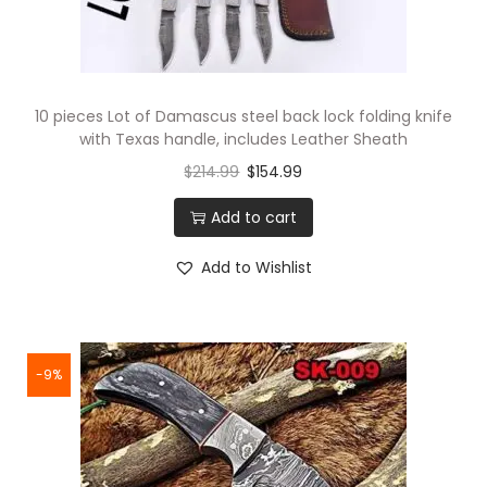
10 pieces Lot of Damascus steel back lock folding knife
with Texas handle, includes Leather Sheath
$
214.99
$
154.99
Add to cart
Add to Wishlist
-9%