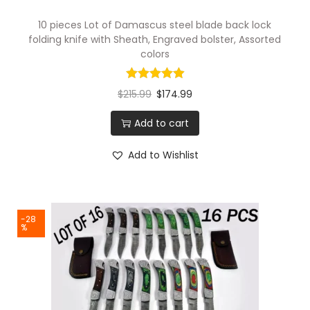
10 pieces Lot of Damascus steel blade back lock
folding knife with Sheath, Engraved bolster, Assorted
colors
$
215.99
$
174.99
Add to cart
Add to Wishlist
-28
%