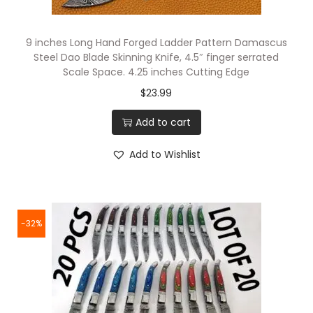
9 inches Long Hand Forged Ladder Pattern Damascus
Steel Dao Blade Skinning Knife, 4.5″ finger serrated
Scale Space. 4.25 inches Cutting Edge
$
23.99
Add to cart
Add to Wishlist
-32%