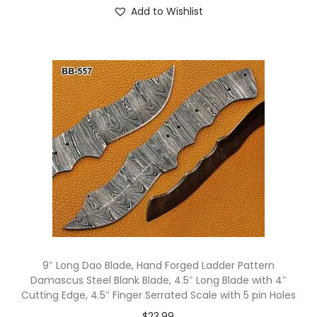
Add to Wishlist
9″ Long Dao Blade, Hand Forged Ladder Pattern
Damascus Steel Blank Blade, 4.5″ Long Blade with 4″
Cutting Edge, 4.5″ Finger Serrated Scale with 5 pin Holes
$
23.99