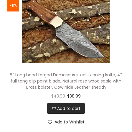
-11%
8″ Long hand forged Damascus steel skinning knife, 4″
full tang clip point blade, Natural rose wood scale with
Brass bolster, Cow hide Leather sheath
$
43.99
$
38.99
Add to cart
Add to Wishlist