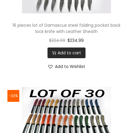
16 pieces lot of Damascus steel folding pocket back
lock knife with Leather Sheath
$
324.99
$
234.99
Add to cart
Add to Wishlist
-33%