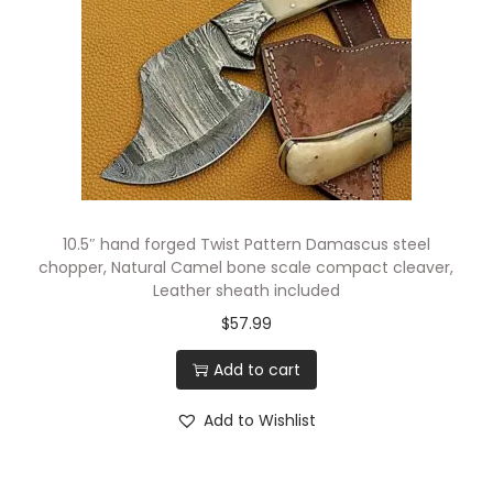
10.5″ hand forged Twist Pattern Damascus steel
chopper, Natural Camel bone scale compact cleaver,
Leather sheath included
$
57.99
Add to cart
Add to Wishlist