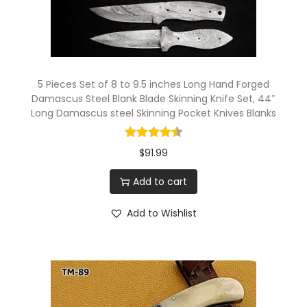
5 Pieces Set of 8 to 9.5 inches Long Hand Forged
Damascus Steel Blank Blade Skinning Knife Set, 44″
Long Damascus steel Skinning Pocket Knives Blanks
$
91.99
Add to cart
Add to Wishlist