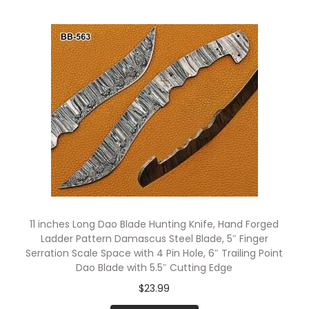
11 inches Long Dao Blade Hunting Knife, Hand Forged
Ladder Pattern Damascus Steel Blade, 5″ Finger
Serration Scale Space with 4 Pin Hole, 6″ Trailing Point
Dao Blade with 5.5″ Cutting Edge
$
23.99