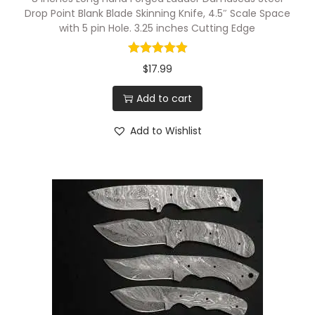
Drop Point Blank Blade Skinning Knife, 4.5″ Scale Space
with 5 pin Hole. 3.25 inches Cutting Edge
$
17.99
Add to cart
Add to Wishlist