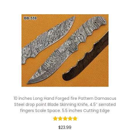
10 inches Long Hand Forged fire Pattern Damascus
Steel drop point Blade Skinning Knife, 4.5″ serrated
fingers Scale Space. 5.5 inches Cutting Edge
$
23.99