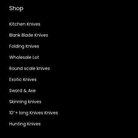
Shop
Kitchen Knives
Blank Blade Knives
Folding Knives
Wholesale Lot
Round scale knives
Exotic Knives
Sword & Axe
Skinning knives
10″+ long Knives Knives
Hunting Knives