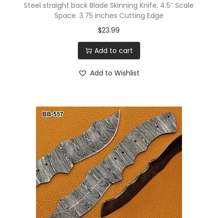
Steel straight back Blade Skinning Knife, 4.5″ Scale
Space. 3.75 inches Cutting Edge
$
23.99
Add to cart
Add to Wishlist