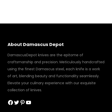
About Damascus Depot
DamascusDepot knives are the epitome of
craftsmanship and precision. Meticulously handcrafted
using the finest Damascus steel, each knife is a work
of art, blending beauty and functionality seamlessly.
Elevate your culinary experience with our exquisite
collection of knives.
Facebook
Twitter
Pinterest
YouTube