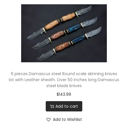
6 pieces Damascus steel Round scale skinning knives
lot with Leather sheath. Over 50 inches long Damascus
steel blade knives
$
143.99
Add to cart
Add to Wishlist