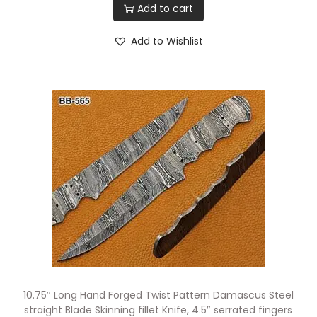
Add to cart
Add to Wishlist
10.75″ Long Hand Forged Twist Pattern Damascus Steel
straight Blade Skinning fillet Knife, 4.5″ serrated fingers