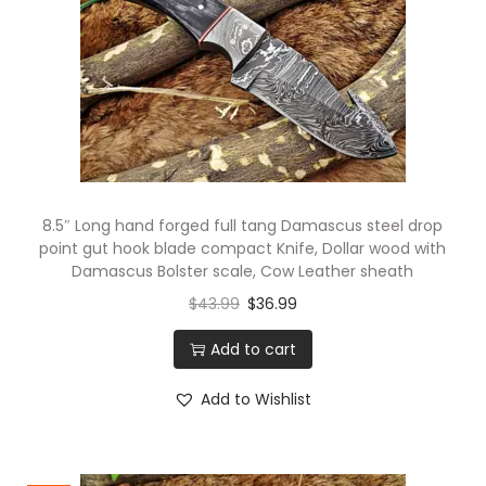
i
o
n
8.5″ Long hand forged full tang Damascus steel drop
point gut hook blade compact Knife, Dollar wood with
Damascus Bolster scale, Cow Leather sheath
$
43.99
$
36.99
Add to cart
Add to Wishlist