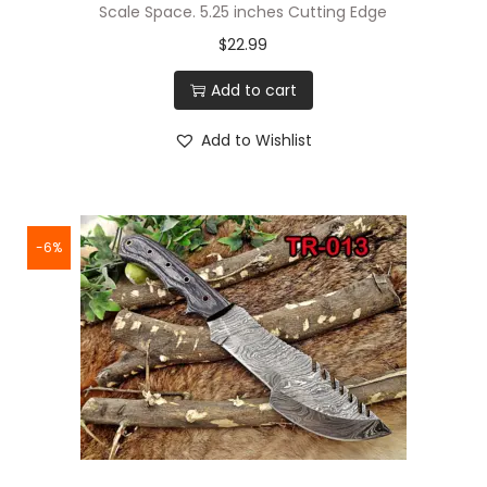
Scale Space. 5.25 inches Cutting Edge
$
22.99
Add to cart
Add to Wishlist
-6%