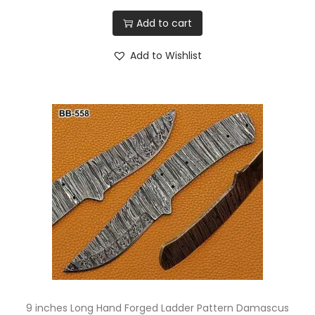
Add to cart
Add to Wishlist
9 inches Long Hand Forged Ladder Pattern Damascus