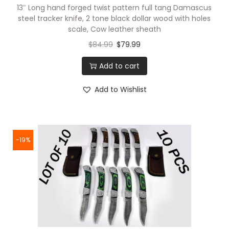
13″ Long hand forged twist pattern full tang Damascus
steel tracker knife, 2 tone black dollar wood with holes
scale, Cow leather sheath
$
84.99
$
79.99
Add to cart
Add to Wishlist
-19%