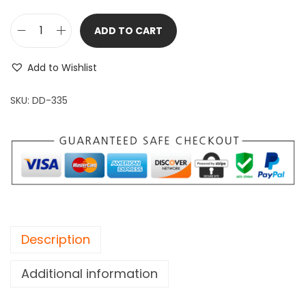
ADD TO CART
T
o
Add to Wishlist
m
a
SKU:
DD-335
h
a
w
k
A
x
e
Description
b
e
Additional information
a