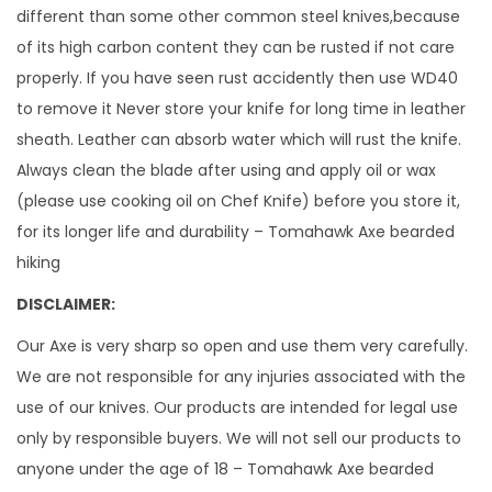
a
different than some other common steel knives,because
x
of its high carbon content they can be rusted if not care
e
properly. If you have seen rust accidently then use WD40
1
to remove it Never store your knife for long time in leather
5
sheath. Leather can absorb water which will rust the knife.
I
Always clean the blade after using and apply oil or wax
n
(please use cooking oil on Chef Knife) before you store it,
c
for its longer life and durability – Tomahawk Axe bearded
h
hiking
e
DISCLAIMER:
s
l
Our Axe is very sharp so open and use them very carefully.
o
We are not responsible for any injuries associated with the
n
use of our knives. Our products are intended for legal use
g
only by responsible buyers. We will not sell our products to
H
anyone under the age of 18 – Tomahawk Axe bearded