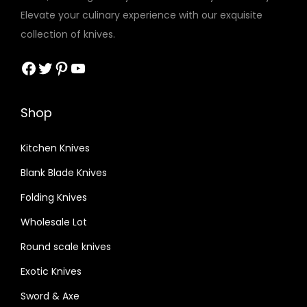
t
Elevate your culinary experience with our exquisite
h
collection of knives.
R
o
Facebook
Twitter
Pinterest
YouTube
s
e
Shop
w
o
Kitchen Knives
o
Blank Blade Knives
d
r
Folding Knives
o
Wholesale Lot
u
Round scale knives
n
d
Exotic Knives
h
Sword & Axe