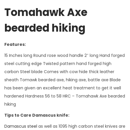
r
Tomahawk Axe
d
e
bearded hiking
d
h
i
Features:
k
15 Inches long Round rose wood handle 2″ long Hand forged
i
steel cutting edge Twisted pattern hand forged high
n
carbon Steel blade Comes with cow hide thick leather
g
sheath Tomawk bearded axe, hiking axe, battle axe Blade
b
has been given an excellent heat treatment to get it well
a
hardened Hardness 56 to 58 HRC – Tomahawk Axe bearded
t
hiking
t
l
Tips to Care Damascus knife:
e
Damascus steel
as well as 1095 high carbon steel knives are