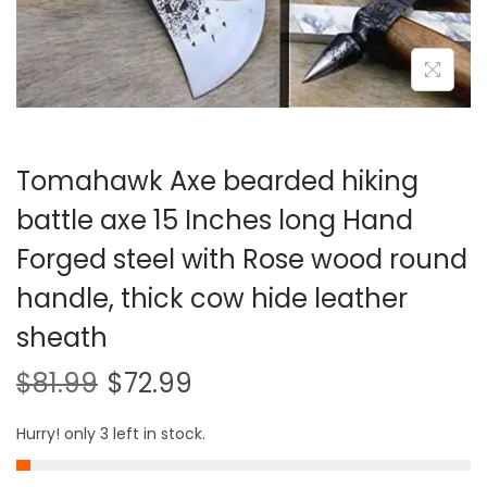
i
o
n
Tomahawk Axe bearded hiking
battle axe 15 Inches long Hand
Forged steel with Rose wood round
handle, thick cow hide leather
sheath
$
81.99
$
72.99
Hurry! only 3 left in stock.