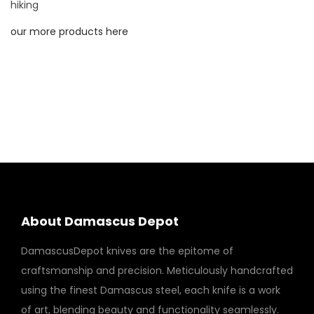
a
hiking
n
our more products here
d
F
o
r
g
e
d
s
t
e
About Damascus Depot
e
DamascusDepot knives are the epitome of
l
craftsmanship and precision. Meticulously handcrafted
w
using the finest Damascus steel, each knife is a work
i
of art, blending beauty and functionality seamlessly.