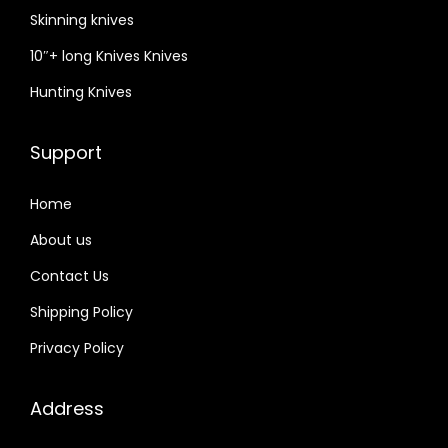
a
Skinning knives
n
10″+ long Knives Knives
d
l
Hunting Knives
e
,
Support
t
h
Home
i
About us
c
Contact Us
k
c
Shipping Policy
o
Privacy Policy
w
h
Address
i