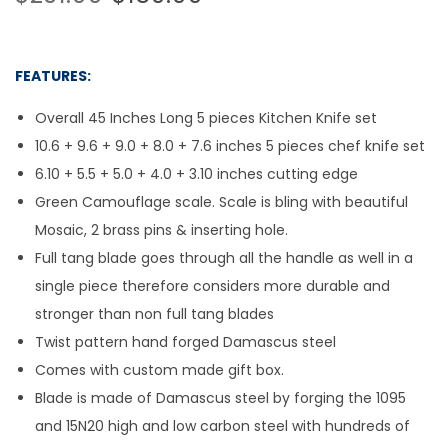
FEATURES:
Overall 45 Inches Long 5 pieces Kitchen Knife set
10.6 + 9.6 + 9.0 + 8.0 + 7.6 inches 5 pieces chef knife set
6.10 + 5.5 + 5.0 + 4.0 + 3.10 inches cutting edge
Green Camouflage scale. Scale is bling with beautiful
Mosaic, 2 brass pins & inserting hole.
Full tang blade goes through all the handle as well in a
single piece therefore considers more durable and
stronger than non full tang blades
Twist pattern hand forged Damascus steel
Comes with custom made gift box.
Blade is made of Damascus steel by forging the 1095
and 15N20 high and low carbon steel with hundreds of