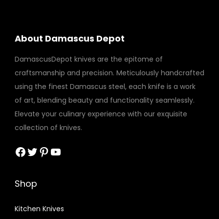
About Damascus Depot
DamascusDepot knives are the epitome of
craftsmanship and precision. Meticulously handcrafted
using the finest Damascus steel, each knife is a work
of art, blending beauty and functionality seamlessly.
Elevate your culinary experience with our exquisite
collection of knives.
Facebook
Twitter
Pinterest
YouTube
Shop
Kitchen Knives