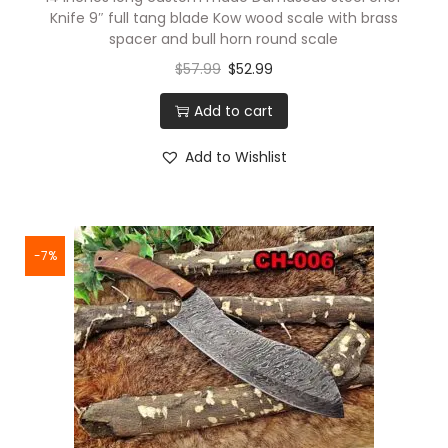
Knife 9″ full tang blade Kow wood scale with brass
s
spacer and bull horn round scale
,
$
57.99
$
52.99
G
r
Add to cart
e
Add to Wishlist
e
n
C
o
-7%
m
o
u
f
l
a
g