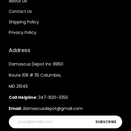
About us
Contact Us
Shipping Policy
Privacy Policy
Address
Damascus Depot Inc 8950
Route 108 # 115 Columbia,
MD 21045
Call Helpline:
347-820-3350
Email:
damascusdepot@gmail.com