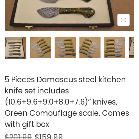
i
o
n
5 Pieces Damascus steel kitchen
knife set includes
(10.6+9.6+9.0+8.0+7.6)” knives,
Green Comouflage scale, Comes
with gift box
$
201.99
$
159.99