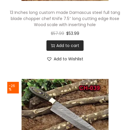
e
13 Inches long custom made Damascus steel full tang
s
blade chopper chef Knife 7.5″ long cutting edge Rose
c
Wood scale with inserting hole
a
$
57.99
$
53.99
l
Add to cart
e
,
Add to Wishlist
C
o
m
-26
e
%
s
w
i
t
h