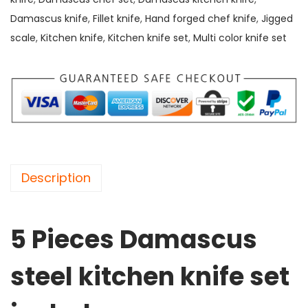
D
Damascus knife
,
Fillet knife
,
Hand forged chef knife
,
Jigged
a
scale
,
Kitchen knife
,
Kitchen knife set
,
Multi color knife set
m
a
s
c
u
s
s
Description
t
e
e
5 Pieces Damascus
l
k
steel kitchen knife set
i
t