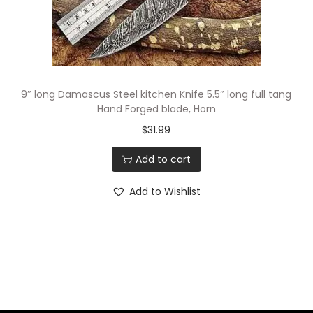
9″ long Damascus Steel kitchen Knife 5.5″ long full tang
Hand Forged blade, Horn
$
31.99
Add to cart
Add to Wishlist