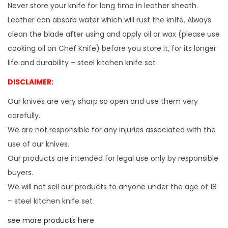
Never store your knife for long time in leather sheath.
u
Leather can absorb water which will rust the knife. Always
d
clean the blade after using and apply oil or wax (please use
e
cooking oil on Chef Knife) before you store it, for its longer
s
life and durability – steel kitchen knife set
(
DISCLAIMER:
1
0
Our knives are very sharp so open and use them very
.
carefully.
6
We are not responsible for any injuries associated with the
+
use of our knives.
9
Our products are intended for legal use only by responsible
.
buyers.
6
We will not sell our products to anyone under the age of 18
+
– steel kitchen knife set
9
see more products here
.