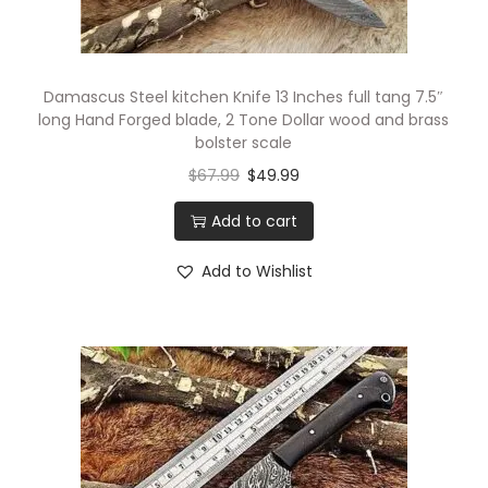
g
i
f
Damascus Steel kitchen Knife 13 Inches full tang 7.5″
t
long Hand Forged blade, 2 Tone Dollar wood and brass
bolster scale
b
$
67.99
$
49.99
o
x
Add to cart
q
u
Add to Wishlist
a
n
t
i
t
y