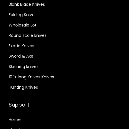
Blank Blade Knives
Folding Knives
Wholesale Lot
Round scale knives
Exotic Knives
Sword & Axe
Skinning knives
10″+ long Knives Knives
Hunting Knives
Support
Home