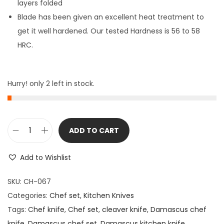
layers folded
Blade has been given an excellent heat treatment to
get it well hardened. Our tested Hardness is 56 to 58
HRC.
Hurry! only 2 left in stock.
ADD TO CART
5
P
Add to Wishlist
i
e
SKU:
CH-067
c
Categories:
Chef set
,
Kitchen Knives
e
Tags:
Chef knife
,
Chef set
,
cleaver knife
,
Damascus chef
s
knife
,
Damascus chef set
,
Damascus kitchen knife
,