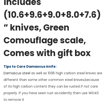
includes
c
(10.6+9.6+9.0+8.0+7.6)
h
e
” knives,
Green
n
k
Comouflage scale
,
n
i
Comes with gift box
f
e
s
Tips to Care Damascus knife:
e
Damascus steel
as well as 1095 high carbon steel knives are
t
different than some other common steel knives,because
i
of its high carbon content they can be rusted if not care
n
properly. If you have seen rust accidently then use WD40
c
to remove it
l