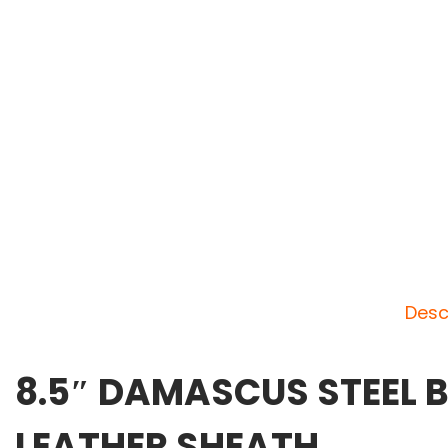
Desc
8.5″ DAMASCUS STEEL B
LEATHER SHEATH