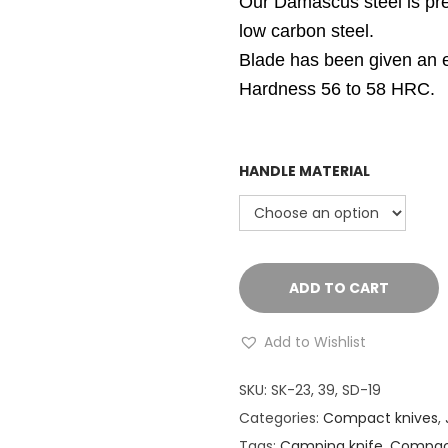
Our Damascus steel is pre
low carbon steel.
Blade has been given an ex
Hardness 56 to 58 HRC.
HANDLE MATERIAL
ADD TO CART
Add to Wishlist
SKU:
SK-23, 39, SD-19
Categories:
Compact knives
,
Tags:
Camping knife
,
Compact