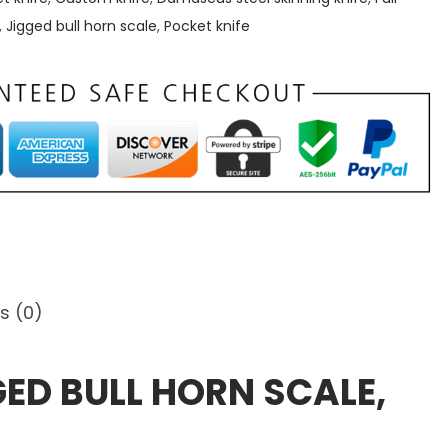
,
Jigged bull horn scale
,
Pocket knife
s (0)
GED BULL HORN SCALE,