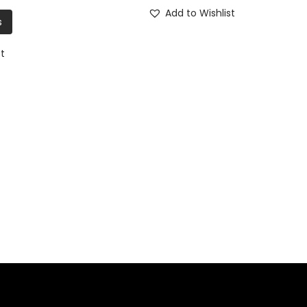
Add to Wishlist
s
st