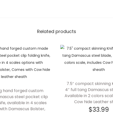
Related products
7.5″ compact skinning K
4″ full tang Damascus st
ng hand forged custom
Available in 2 colors scal
scus steel pocket clip
Cow hide Leather s
ife, available in 4 scales
$
33.99
with Damascus Bolster,