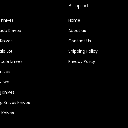
Support
 Knives
Home
lade Knives
About us
 Knives
Contact Us
le Lot
Shipping Policy
cale knives
Privacy Policy
Knives
& Axe
g knives
ng Knives Knives
 Knives