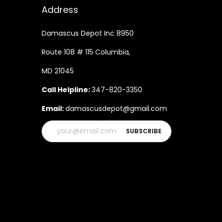
Address
Damascus Depot Inc 8950
Route 108 # 115 Columbia,
MD 21045
Call Helpline:
347-820-3350
Email:
damascusdepot@gmail.com