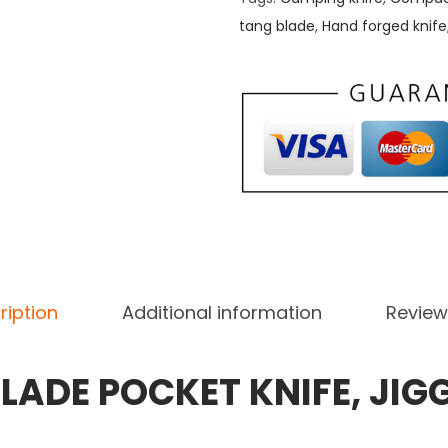
tang blade
,
Hand forged knife
ription
Additional information
Review
LADE POCKET KNIFE, JIG