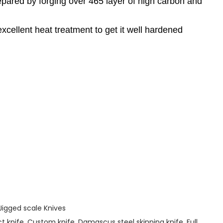
pared by forging over 465 layer of high carbon and
cellent heat treatment to get it well hardened
Jigged scale Knives
 knife
,
Custom knife
,
Damascus steel skinning knife
,
Full