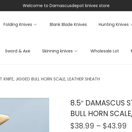
Welcome to Damascusdepot knives store
Folding Knives
Blank Blade Knives
Hunting Knives
Sword & Axe
Skinning knives
Wholesale Lot
 KNIFE, JIGGED BULL HORN SCALE, LEATHER SHEATH
8.5″ DAMASCUS ST
BULL HORN SCALE
$
38.99
–
$
43.99