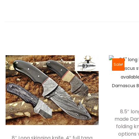
Sale!
8.5″ lo
made Dama
folding kn
options 
8″ Long skinning knife, 4″ full tang