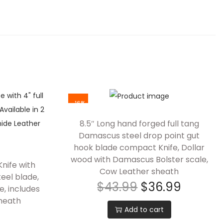
-16%
8.5″ Long hand forged full tang
Damascus steel drop point gut
hook blade compact Knife, Dollar
wood with Damascus Bolster scale,
nife with
Cow Leather sheath
eel blade,
$
43.99
$
36.99
e, includes
heath
Add to cart