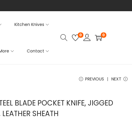
Kitchen Knives
0
0
More
Contact
PREVIOUS
NEXT
EEL BLADE POCKET KNIFE, JIGGED
, LEATHER SHEATH