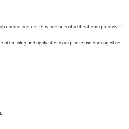
gh carbon content they can be rusted if not care properly. If
de after using and apply oil or wax (please use cooking oil on
E