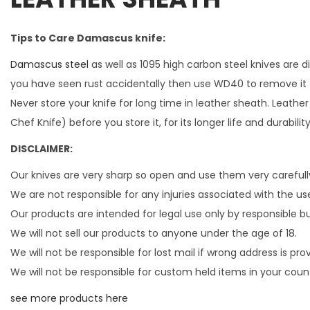
Tips to Care Damascus knife:
Damascus steel
as well as 1095 high carbon steel knives are 
you have seen rust accidentally then use WD40 to remove it 
Never store your knife for long time in leather sheath. Leather
Chef Knife) before you store it, for its longer life and durabil
DISCLAIMER:
Our knives are very sharp so open and use them very carefull
We are not responsible for any injuries associated with the use
Our products are intended for legal use only by responsible b
We will not sell our products to anyone under the age of 18.
We will not be responsible for lost mail if wrong address is pro
We will not be responsible for custom held items in your coun
see more products here