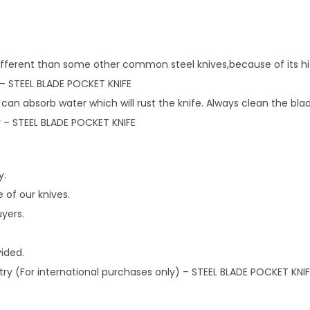
different than some other common steel knives,because of its hi
– STEEL BLADE POCKET KNIFE
 can absorb water which will rust the knife. Always clean the bla
ity – STEEL BLADE POCKET KNIFE
y.
 of our knives.
uyers.
vided.
try (For international purchases only) – STEEL BLADE POCKET KNIF