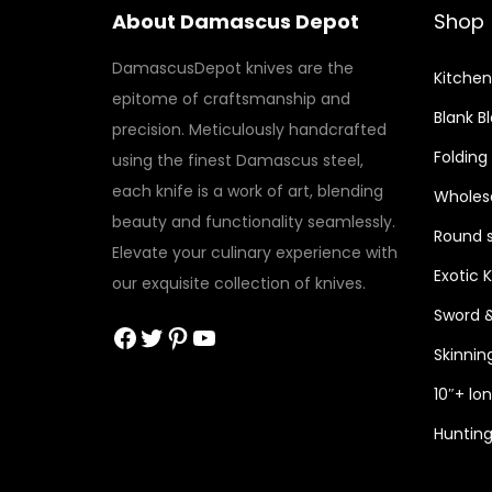
About Damascus Depot
Shop
DamascusDepot knives are the
Kitchen
epitome of craftsmanship and
Blank B
precision. Meticulously handcrafted
Folding
using the finest Damascus steel,
each knife is a work of art, blending
Wholesa
beauty and functionality seamlessly.
Round s
Elevate your culinary experience with
Exotic 
our exquisite collection of knives.
Sword 
Facebook
Twitter
Pinterest
YouTube
Skinnin
10″+ lo
Hunting