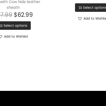
with Cow hide leather
sheath
Select option
67.99
$
62.99
Add to Wishli
Select options
Add to Wishlist