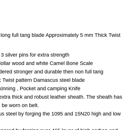
 long full tang blade Approximately 5 mm Thick Twist
 3 silver pins for extra strength
 dollar wood and white Camel Bone Scale
dered stronger and durable then non full tang
 Twist pattern Damascus steel blade
kinning , Pocket and camping Knife
extra thick and robust leather sheath. The sheath has
n be worn on belt.
s steel by forging the 1095 and 15N20 high and low