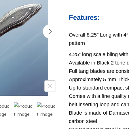
Features:
Overall 8.25″ Long with 4″
pattern
4.25″ long scale bling with
Available in Black 2 tone
Full tang blades are consi
Approximately 5 mm Thick
Up to standard compact s
Comes with a fine quality 
belt inserting loop and ca
Blade is made of Damascu
carbon steel