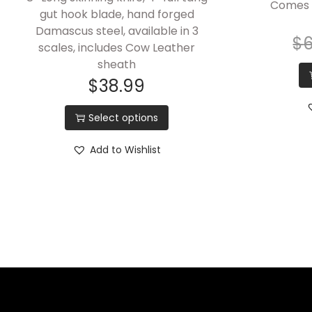
Comes 
gut hook blade, hand forged
Damascus steel, available in 3
$
scales, includes Cow Leather
sheath
$
38.99
Select options
Add to Wishlist