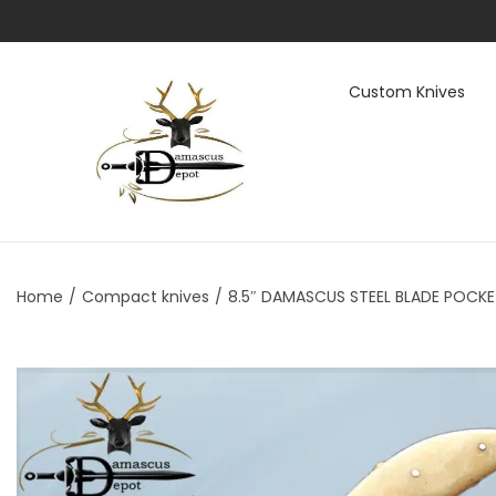
Custom Knives
S
S
k
k
i
i
p
p
t
t
Home
/
Compact knives
/
8.5″ DAMASCUS STEEL BLADE POCKET
o
o
n
c
a
o
v
n
i
t
g
e