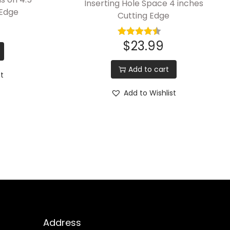
Inserting Hole Space 4 inches
 Edge
Cutting Edge
$
23.99
Add to cart
st
Add to Wishlist
Address