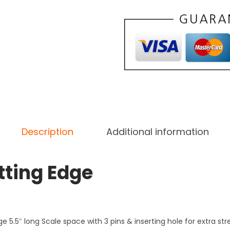
n
g
,
D
a
m
a
s
c
Description
Additional information
u
s
tting Edge
S
t
e
e
ge 5.5″ long Scale space with 3 pins & inserting hole for extra st
l