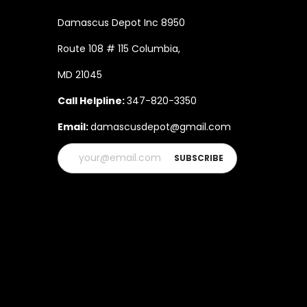
Damascus Depot Inc 8950
Route 108 # 115 Columbia,
MD 21045
Call Helpline:
347-820-3350
Email:
damascusdepot@gmail.com