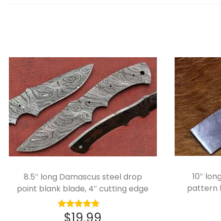
10″ lo
8.5″ long Damascus steel drop
pattern
point blank blade, 4″ cutting edge
$
19.99