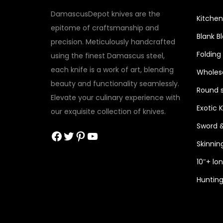
DamascusDepot knives are the
Kitchen
epitome of craftsmanship and
Blank B
precision. Meticulously handcrafted
Folding
using the finest Damascus steel,
each knife is a work of art, blending
Wholesa
beauty and functionality seamlessly.
Round s
Elevate your culinary experience with
Exotic 
our exquisite collection of knives.
Sword 
Facebook
Twitter
Pinterest
YouTube
Skinnin
10″+ lo
Hunting