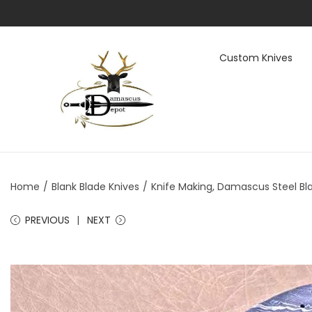
Custom Knives
S
S
k
k
i
i
p
p
t
t
Home
/
Blank Blade Knives
/
Knife Making, Damascus Steel Bla
o
o
n
c
PREVIOUS
NEXT
a
o
v
n
i
t
g
e