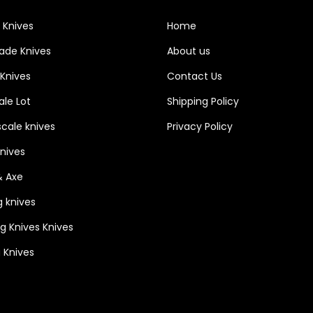
i
 Knives
Home
t
lade Knives
About us
h
3
 Knives
Contact Us
P
le Lot
Shipping Policy
i
cale knives
Privacy Policy
n
H
Knives
o
& Axe
l
g knives
e
ng Knives Knives
&
a
 Knives
n
I
n