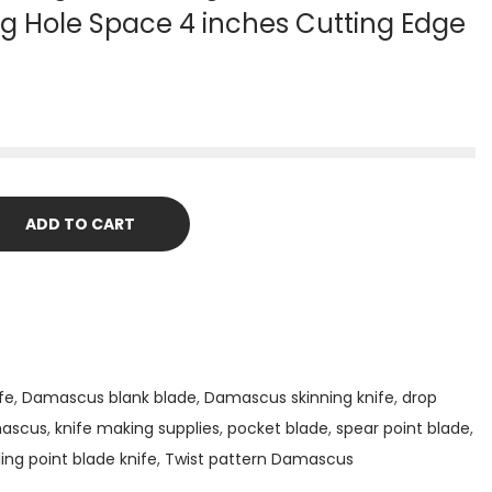
ng Hole Space 4 inches Cutting Edge
ADD TO CART
fe
,
Damascus blank blade
,
Damascus skinning knife
,
drop
mascus
,
knife making supplies
,
pocket blade
,
spear point blade
,
ling point blade knife
,
Twist pattern Damascus