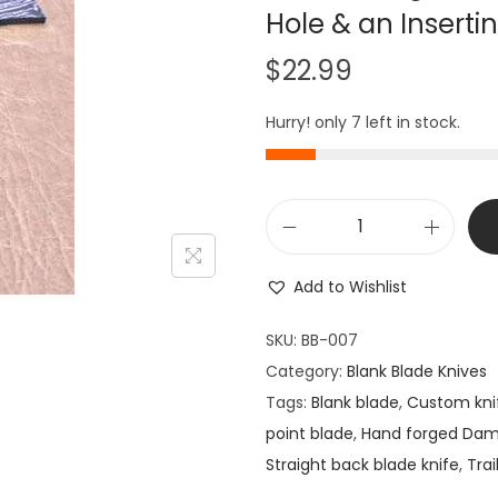
Hole & an Inserti
$
22.99
Hurry! only 7 left in stock.
K
n
Add to Wishlist
i
f
SKU:
BB-007
e
Category:
Blank Blade Knives
M
Tags:
Blank blade
,
Custom kni
a
point blade
,
Hand forged Da
k
Straight back blade knife
,
Trai
i