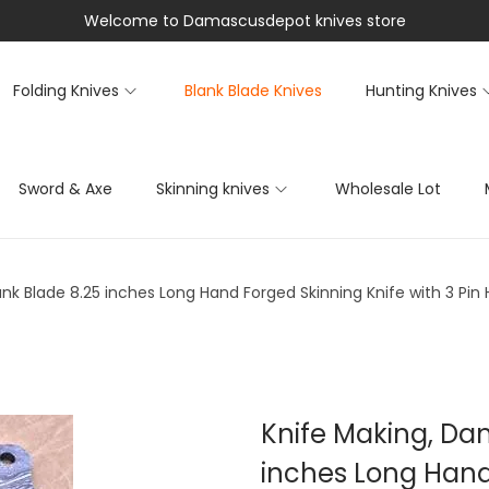
Welcome to Damascusdepot knives store
Folding Knives
Blank Blade Knives
Hunting Knives
Sword & Axe
Skinning knives
Wholesale Lot
nk Blade 8.25 inches Long Hand Forged Skinning Knife with 3 Pin
Knife Making, Da
inches Long Hand 