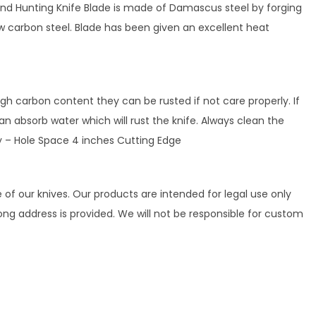
and Hunting Knife Blade is made of Damascus steel by forging
w carbon steel. Blade has been given an excellent heat
h carbon content they can be rusted if not care properly. If
n absorb water which will rust the knife. Always clean the
ity – Hole Space 4 inches Cutting Edge
 of our knives. Our products are intended for legal use only
rong address is provided. We will not be responsible for custom