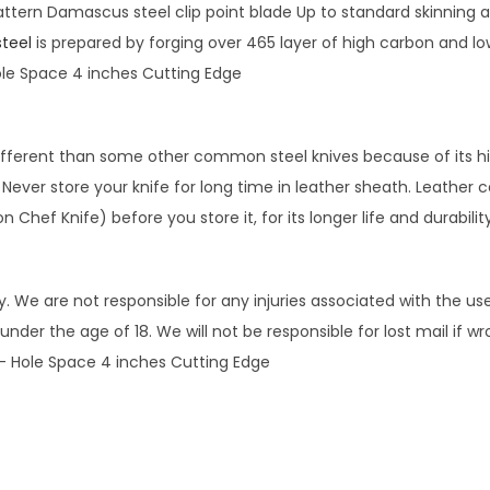
ttern Damascus steel clip point blade Up to standard skinning 
B
teel
is prepared by forging over 465 layer of high carbon and lo
l
ole Space 4 inches Cutting Edge
a
n
k
ifferent than some other common steel knives because of its hig
B
ver store your knife for long time in leather sheath. Leather ca
l
on Chef Knife) before you store it, for its longer life and durabil
a
d
e
 We are not responsible for any injuries associated with the use
8
under the age of 18. We will not be responsible for lost mail if w
.
 – Hole Space 4 inches Cutting Edge
2
5
i
n