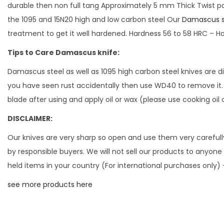
durable then non full tang Approximately 5 mm Thick Twist pa
the 1095 and 15N20 high and low carbon steel Our
Damascus s
treatment to get it well hardened. Hardness 56 to 58 HRC – H
Tips to Care Damascus knife:
Damascus steel as well as 1095 high carbon steel knives are d
you have seen rust accidentally then use WD40 to remove it. Ne
blade after using and apply oil or wax (please use cooking oil 
DISCLAIMER:
Our knives are very sharp so open and use them very carefully.
by responsible buyers. We will not sell our products to anyone 
held items in your country (For international purchases only)
see more products here