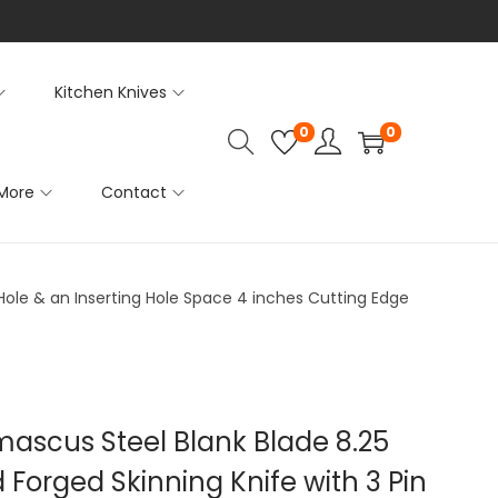
Kitchen Knives
0
0
More
Contact
 Hole & an Inserting Hole Space 4 inches Cutting Edge
mascus Steel Blank Blade 8.25
Forged Skinning Knife with 3 Pin