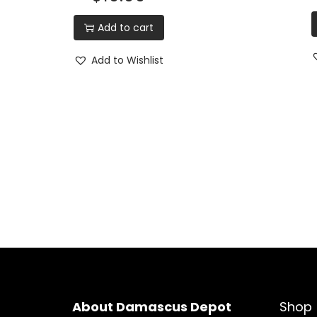
Add to cart
Add to Wishlist
About Damascus Depot
Shop