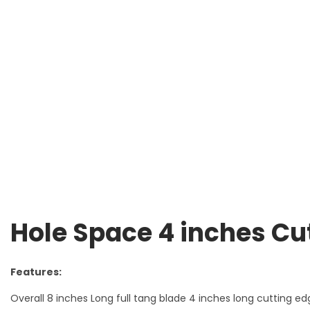
Hole Space 4 inches Cu
Features:
Overall 8 inches Long full tang blade 4 inches long cutting ed