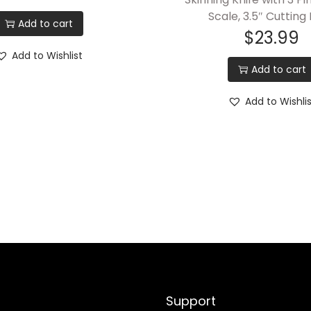
e
Scale, 3.5″ Cutting
Add to cart
$
23.99
d
S
Add to Wishlist
Add to cart
k
i
Add to Wishli
n
n
i
n
g
K
n
i
f
e
Support
w