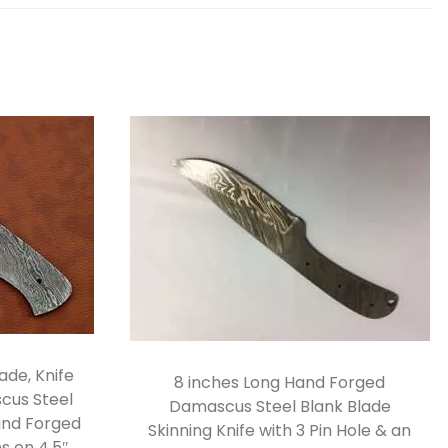
ade, Knife
8 inches Long Hand Forged
cus Steel
Damascus Steel Blank Blade
Hand Forged
Skinning Knife with 3 Pin Hole & an
ns on 4.5″