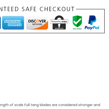
rength of scale Full tang blades are considered stronger and