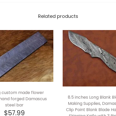
c
h
Related products
e
s
L
o
n
g
H
a
n
d
ng custom made flower
F
8.5 inches Long Blank Bl
 hand forged Damascus
o
Making Supplies, Damas
steel bar
r
Clip Point Blank Blade 
$
57.99
g
Skinning Knife with 3 Pi