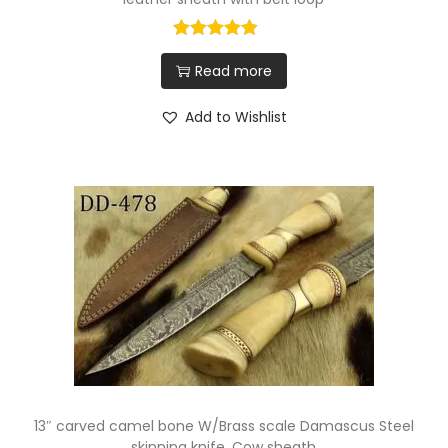
Read more
Add to Wishlist
13″ carved camel bone W/Brass scale Damascus Steel
skinning knife, Cow sheath