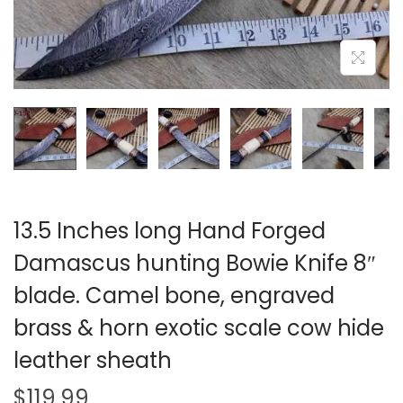
i
o
n
13.5 Inches long Hand Forged
Damascus hunting Bowie Knife 8″
blade. Camel bone, engraved
brass & horn exotic scale cow hide
leather sheath
$
119.99