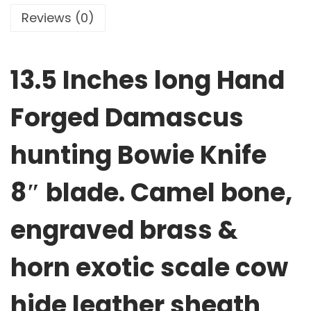
Reviews (0)
13.5 Inches long Hand
Forged Damascus
hunting Bowie Knife
8″ blade. Camel bone,
engraved brass &
horn exotic scale cow
hide leather sheath