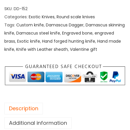
SKU:
DD-152
Categories:
Exotic Knives
,
Round scale knives
Tags:
Custom knife
,
Damascus Dagger
,
Damascus skinning
knife
,
Damascus steel knife
,
Engraved bone
,
engraved
brass
,
Exotic knife
,
Hand forged hunting knife
,
Hand made
knife
,
Knife with Leather sheath
,
Valentine gift
Description
Additional information