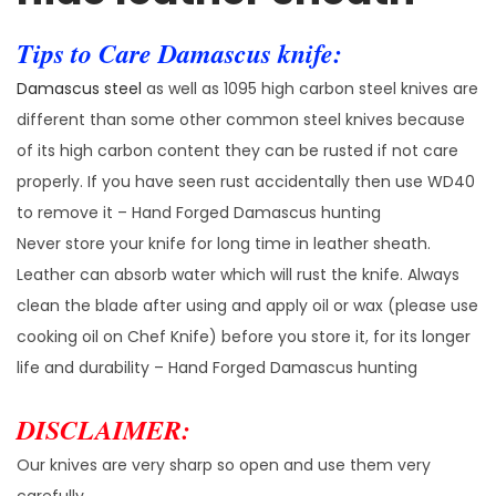
Tips to Care Damascus knife:
Damascus steel
as well as 1095 high carbon steel knives are
different than some other common steel knives because
of its high carbon content they can be rusted if not care
properly. If you have seen rust accidentally then use WD40
to remove it – Hand Forged Damascus hunting
Never store your knife for long time in leather sheath.
Leather can absorb water which will rust the knife. Always
clean the blade after using and apply oil or wax (please use
cooking oil on Chef Knife) before you store it, for its longer
life and durability – Hand Forged Damascus hunting
DISCLAIMER:
Our knives are very sharp so open and use them very
carefully.