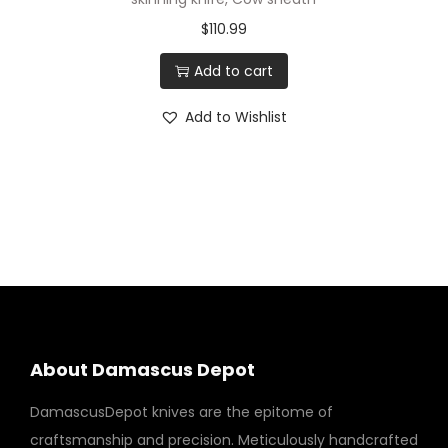
$
110.99
Add to cart
Add to Wishlist
About Damascus Depot
DamascusDepot knives are the epitome of
craftsmanship and precision. Meticulously handcrafted