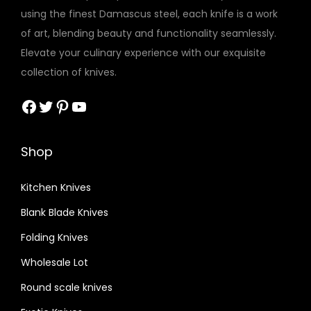
using the finest Damascus steel, each knife is a work
of art, blending beauty and functionality seamlessly.
Elevate your culinary experience with our exquisite
collection of knives.
Facebook
Twitter
Pinterest
YouTube
Shop
Kitchen Knives
Blank Blade Knives
Folding Knives
Wholesale Lot
Round scale knives