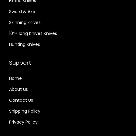
Exotic Knives
Sword & Axe
Skinning knives
10″+ long Knives Knives
Hunting Knives
Support
Home
About us
Contact Us
Shipping Policy
Privacy Policy