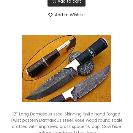
Add to cart
Add to Wishlist
12″ Long Damascus steel Skinning Knife hand forged
Twist pattern Damascus steel, Rose wood round scale
crafted with engraved brass spacer & cap, Cow hide
leather sheath with belt loop