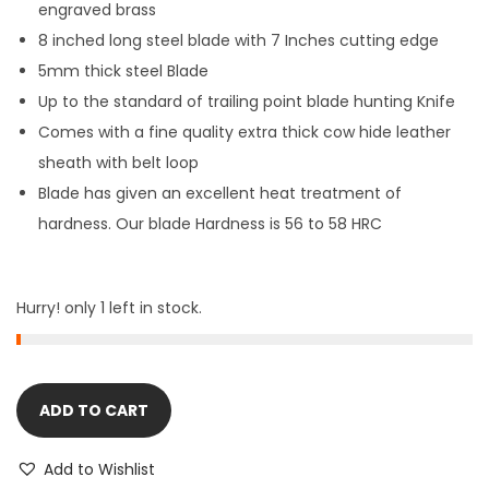
engraved brass
8 inched long
steel blade with 7 Inches cutting edge
5mm thick
steel Blade
Up to the standard of trailing point blade hunting Knife
Comes with a fine quality extra thick cow hide leather
sheath with belt loop
Blade has given an excellent heat treatment of
hardness. Our blade Hardness is 56 to 58 HRC
Hurry! only 1 left in stock.
ADD TO CART
Add to Wishlist