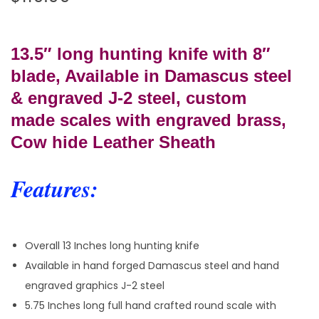
13.5″ long hunting knife w
ith 8″
blade, Available in Damascus steel
& engraved J-2 steel, cu
stom
made
scales with engraved brass,
Cow hide Leather Sheath
Features:
Overall 13 Inches long hunting knife
Available in hand forged Damascus steel and hand
engraved graphics J-2 steel
5.75 Inches long full hand crafted round scale with