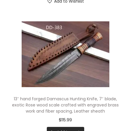
Add to Wishlist
13″ hand forged Damascus Hunting Knife, 7″ blade,
exotic Rose wood scale crafted with engraved brass
work and fiber spacing, Leather sheath
$
115.99