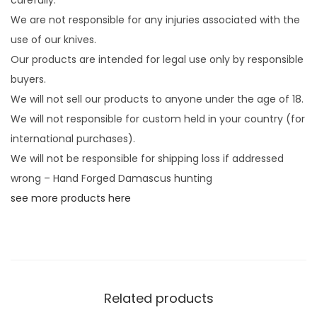
We are not responsible for any injuries associated with the
use of our knives.
Our products are intended for legal use only by responsible
buyers.
We will not sell our products to anyone under the age of 18.
We will not responsible for custom held in your country (for
international purchases).
We will not be responsible for shipping loss if addressed
wrong – Hand Forged Damascus hunting
see more products here
Related products