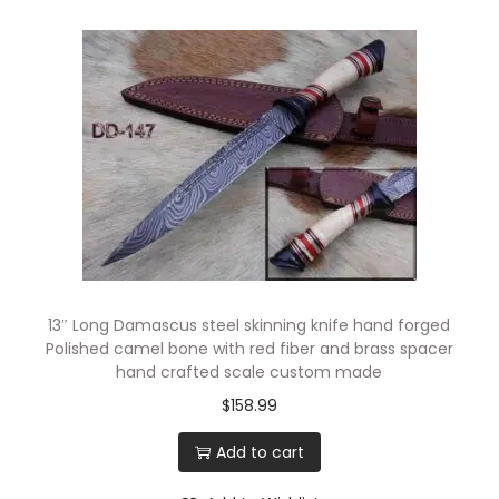
13″ Long Damascus steel skinning knife hand forged
Polished camel bone with red fiber and brass spacer
hand crafted scale custom made
$
158.99
Add to cart