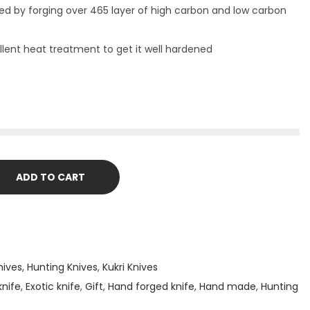
ed by forging over 465 layer of high carbon and low carbon
lent heat treatment to get it well hardened
ADD TO CART
nives
,
Hunting Knives
,
Kukri Knives
nife
,
Exotic knife
,
Gift
,
Hand forged knife
,
Hand made
,
Hunting