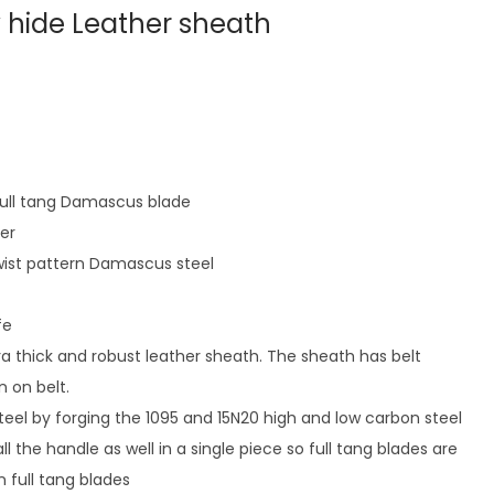
w hide Leather sheath
 full tang Damascus blade
ter
ist pattern Damascus steel
fe
ra thick and robust leather sheath. The sheath has belt
n on belt.
eel by forging the 1095 and 15N20 high and low carbon steel
l the handle as well in a single piece so full tang blades are
 full tang blades