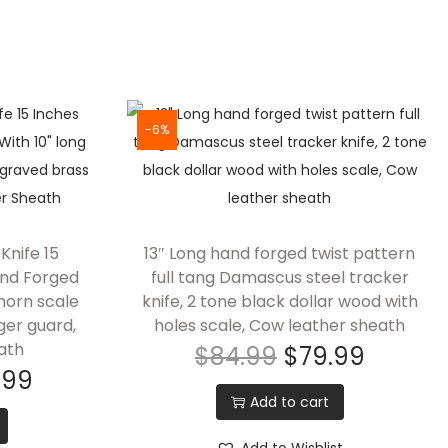
-6%
Knife 15
13″ Long hand forged twist pattern
nd Forged
full tang Damascus steel tracker
 horn scale
knife, 2 tone black dollar wood with
ger guard,
holes scale, Cow leather sheath
ath
$
84.99
$
79.99
.99
Add to cart
Add to Wishlist