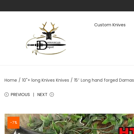
Custom Knives
S
S
k
k
i
i
p
p
t
t
Home
/
10"+ long Knives Knives
/
15″ Long hand forged Damascu
o
o
n
c
PREVIOUS
NEXT
a
o
v
n
i
t
-7%
g
e