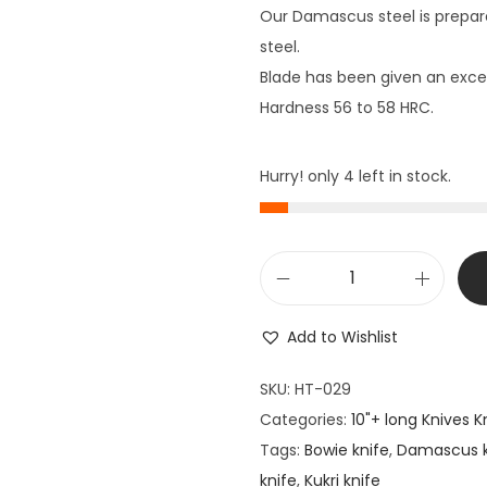
Our Damascus steel is prepar
steel.
Blade has been given an excel
Hardness 56 to 58 HRC.
Hurry! only 4 left in stock.
1
5
Add to Wishlist
"
L
SKU:
HT-029
o
Categories:
10"+ long Knives K
n
Tags:
Bowie knife
,
Damascus k
g
knife
,
Kukri knife