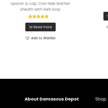
spacer & cap, Cow hide leather
sheath with belt loop
Read more
Add to Wishlist
About Damascus Depot
Shop