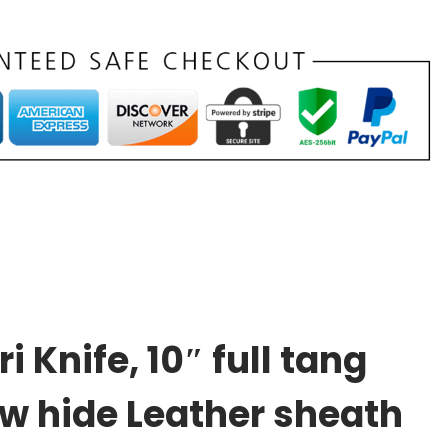
Knife, 10″ full tang
ow hide Leather sheath