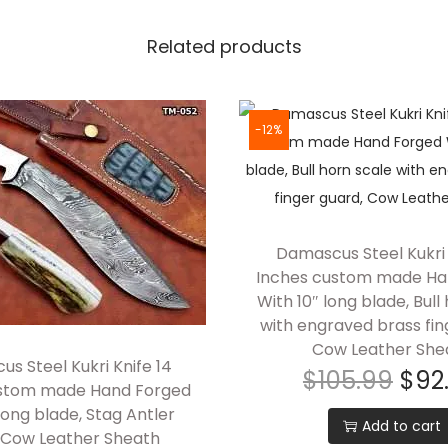
i
Related products
K
n
i
f
-12%
e
,
1
0
Damascus Steel Kukri 
"
Inches custom made Ha
f
With 10″ long blade, Bull
with engraved brass fin
u
Cow Leather She
l
s Steel Kukri Knife 14
$
105.99
$
92
l
ustom made Hand Forged
t
long blade, Stag Antler
Add to cart
a
, Cow Leather Sheath