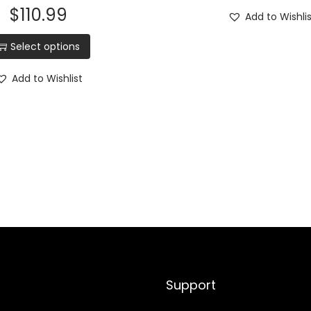
$
110.99
n
Add to Wishli
g
Select options
b
l
Add to Wishlist
a
d
e
,
M
i
c
a
r
t
Support
a
w