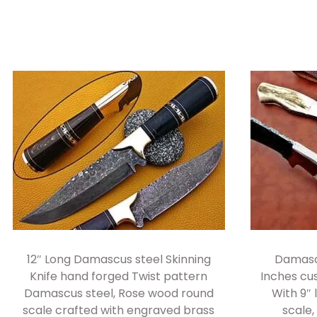
12″ Long Damascus steel Skinning
Damascu
Knife hand forged Twist pattern
Inches c
Damascus steel, Rose wood round
With 9″ 
scale crafted with engraved brass
scale