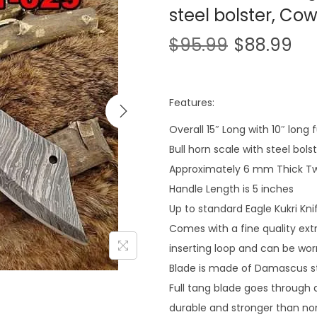
steel bolster, Co
$
95.99
$
88.99
Features:
Overall 15″ Long with 10″ long
Bull horn scale with steel bols
Approximately 6 mm Thick Tw
Handle Length is 5 inches
Up to standard Eagle Kukri Kni
Comes with a fine quality ext
inserting loop and can be wor
Blade is made of Damascus st
Full tang blade goes through al
durable and stronger than non