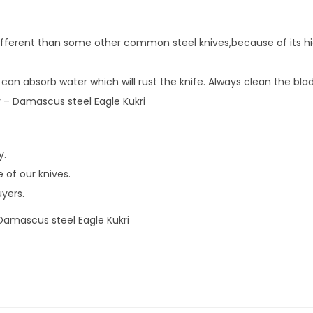
u
s
different than some other common steel knives,because of its hi
s
t
 can absorb water which will rust the knife. Always clean the bla
e
ity – Damascus steel Eagle Kukri
e
l
E
y.
a
 of our knives.
g
uyers.
l
 Damascus steel Eagle Kukri
e
K
u
k
r