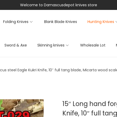
Welcome to Damascusdepot knives store
Folding Knives
Blank Blade Knives
Hunting Knives
Sword & Axe
Skinning knives
Wholesale Lot
s steel Eagle Kukri Knife, 10″ full tang blade, Micarta wood scal
15″ Long hand fo
Knife, 10″ full ta