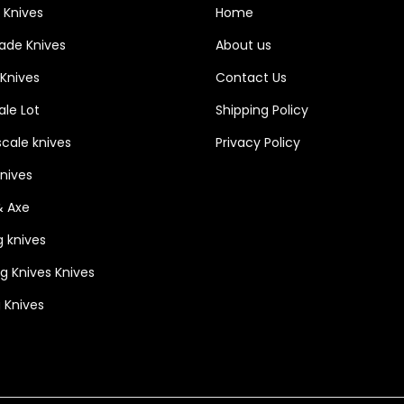
 Knives
Home
o
o
lade Knives
About us
d
 Knives
Contact Us
s
le Lot
Shipping Policy
c
a
cale knives
Privacy Policy
l
Knives
e
& Axe
w
g knives
i
t
ng Knives Knives
h
 Knives
s
t
e
e