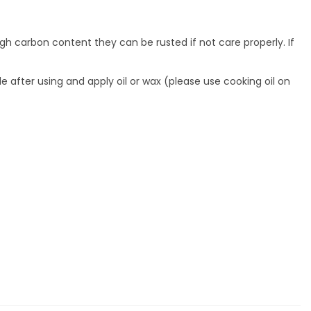
gh carbon content they can be rusted if not care properly. If
de after using and apply oil or wax (please use cooking oil on