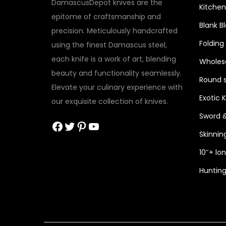
DamascusDepot knives are the
Kitchen
epitome of craftsmanship and
Blank B
precision. Meticulously handcrafted
Folding
using the finest Damascus steel,
each knife is a work of art, blending
Wholesa
beauty and functionality seamlessly.
Round s
Elevate your culinary experience with
Exotic 
our exquisite collection of knives.
Sword 
Facebook
Twitter
Pinterest
YouTube
Skinnin
10″+ lo
Hunting