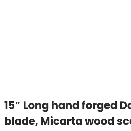
15″ Long hand forged Da
blade, Micarta wood sca