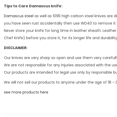
Tips to Care Damascus knife:
Damascus steel
as well as 1095 high carbon steel knives are 
you have seen rust accidentally then use WD40 to remove it
Never store your knife for long time in leather sheath. Leather
Chef Knife) before you store it, for its longer life and durabil
DISCLAIMER:
Our knives are very sharp so open and use them very carefull
We are not responsible for any injuries associated with the use
Our products are intended for legal use only by responsible b
We will not sell our products to anyone under the age of 18 –
see more products here