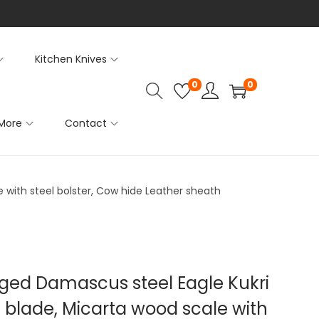
Kitchen Knives
0
0
More
Contact
e with steel bolster, Cow hide Leather sheath
rged Damascus steel Eagle Kukri
ng blade, Micarta wood scale with