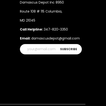
Damascus Depot Inc 8950
Route 108 # 115 Columbia,
MD 21045
Call Helpline:
347-820-3350
Email:
damascusdepot@gmail.com