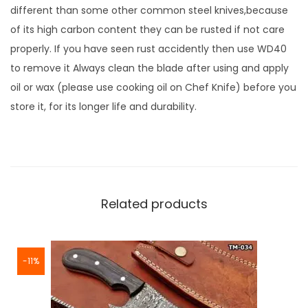
different than some other common steel knives,because
of its high carbon content they can be rusted if not care
properly. If you have seen rust accidently then use WD40
to remove it Always clean the blade after using and apply
oil or wax (please use cooking oil on Chef Knife) before you
store it, for its longer life and durability.
Related products
-11%