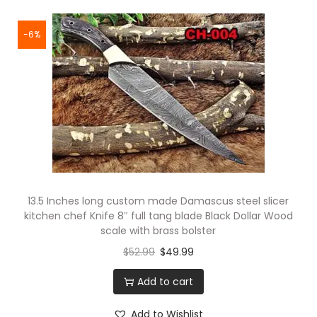
-6%
13.5 Inches long custom made Damascus steel slicer
kitchen chef Knife 8″ full tang blade Black Dollar Wood
scale with brass bolster
$
52.99
$
49.99
Add to cart
Add to Wishlist