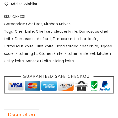
Add to Wishlist
SKU:
CH-301
Categories:
Chef set
,
Kitchen Knives
Tags:
Chef knife
,
Chef set
,
cleaver knife
,
Damascus chef
knife
,
Damascus chef set
,
Damascus kitchen knife
,
Damascus knife
,
Fillet knife
,
Hand forged chef knife
,
Jigged
scale
,
Kitchen gift
,
Kitchen knife
,
Kitchen knife set
,
kitchen
utility knife
,
Santoku knife
,
slicing knife
Description