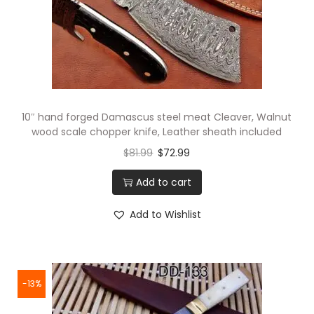
10″ hand forged Damascus steel meat Cleaver, Walnut
wood scale chopper knife, Leather sheath included
$
81.99
$
72.99
Add to cart
Add to Wishlist
-13%