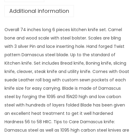
Additional information
Overall 74 inches long 6 pieces kitchen knife set. Camel
bone and wood scale with steel bolster. Scales are bling
with 3 silver Pin and lace inserting hole. Hand forged Twist
pattern Damascus steel blade. Up to the standard of
Kitchen knife. Set includes Bread knife, Boning knife, slicing
knife, cleaver, steak knife and utility knife. Comes with Goat
suede Leather roll bag with custom sewn pockets of each
knife size for easy carrying. Blade is made of Damascus
steel by forging the 1095 and 15N20 high and low carbon
steel with hundreds of layers folded Blade has been given
an excellent heat treatment to get it well hardened
Hardness 56 to 58 HRC. Tips to Care Damascus knife:
Damascus steel as well as 1095 high carbon steel knives are