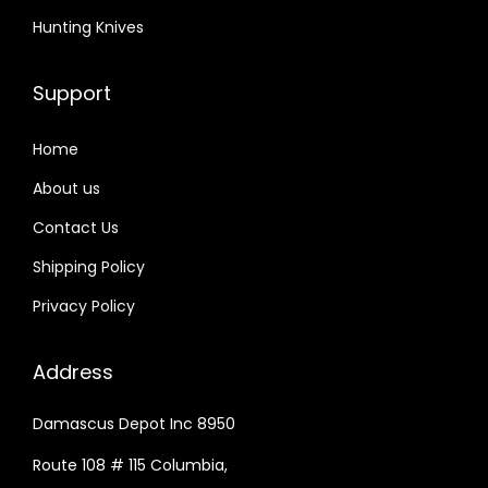
Hunting Knives
Support
Home
About us
Contact Us
Shipping Policy
Privacy Policy
Address
Damascus Depot Inc 8950
Route 108 # 115 Columbia,