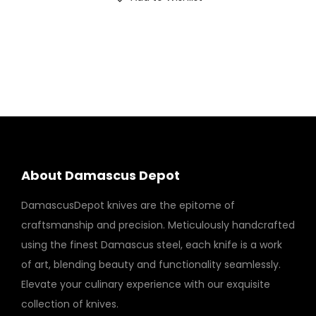
About Damascus Depot
DamascusDepot knives are the epitome of
craftsmanship and precision. Meticulously handcrafted
using the finest Damascus steel, each knife is a work
of art, blending beauty and functionality seamlessly.
Elevate your culinary experience with our exquisite
collection of knives.