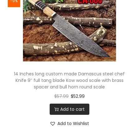
-9%
14 Inches long custom made Damascus steel chef
Knife 9″ full tang blade Kow wood scale with brass
spacer and bull horn round scale
$
57.99
$
52.99
Add to cart
Add to Wishlist