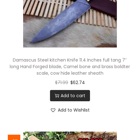
Damascus Steel kitchen Knife 11.4 Inches full tang 7″
long Hand Forged blade, Camel bone and brass boldter
scale, cow hide leather sheath
$
71.99
$
62.74
Add to cart
Add to Wishlist