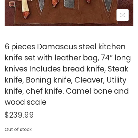
i
o
n
6 pieces Damascus steel kitchen
knife set with leather bag, 74″ long
knives Includes bread knife, Steak
knife, Boning knife, Cleaver, Utility
knife, chef knife. Camel bone and
wood scale
$
239.99
Out of stock