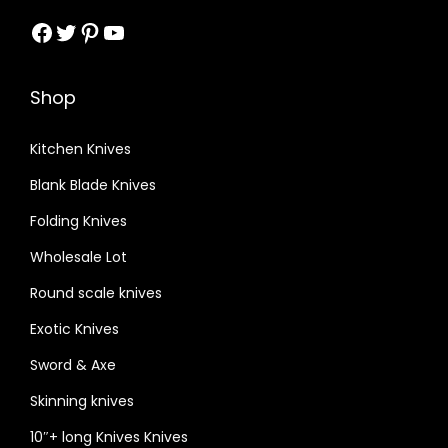
Facebook
Twitter
Pinterest
YouTube
Shop
Kitchen Knives
Blank Blade Knives
Folding Knives
Wholesale Lot
Round scale knives
Exotic Knives
Sword & Axe
Skinning knives
10″+ long Knives Knives