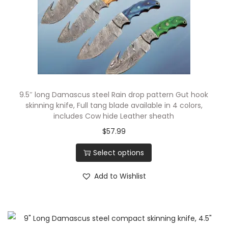
4
0
i
n
c
h
e
9.5″ long Damascus steel Rain drop pattern Gut hook
s
skinning knife, Full tang blade available in 4 colors,
includes Cow hide Leather sheath
L
$
57.99
o
n
Select options
g
F
Add to Wishlist
u
l
l