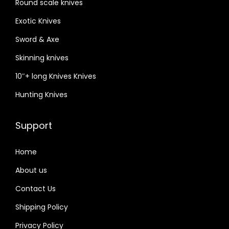
Round scale knives
e
,
Exotic Knives
E
Sword & Axe
a
Skinning knives
c
10″+ long Knives Knives
h
K
Hunting Knives
n
i
Support
f
e
Home
C
About us
o
Contact Us
m
e
Shipping Policy
s
Privacy Policy