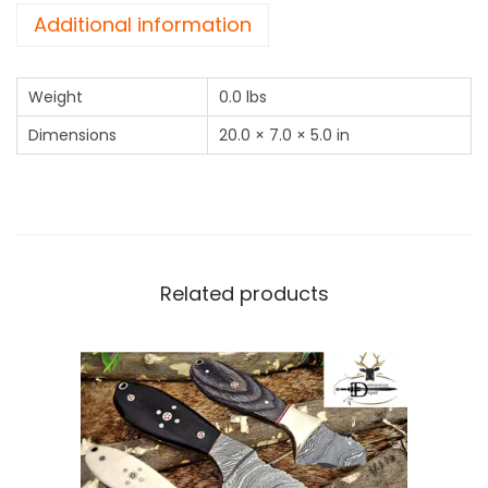
u
Additional information
s
S
Weight
0.0 lbs
t
e
Dimensions
20.0 × 7.0 × 5.0 in
e
l
S
k
i
Related products
n
n
i
n
g
K