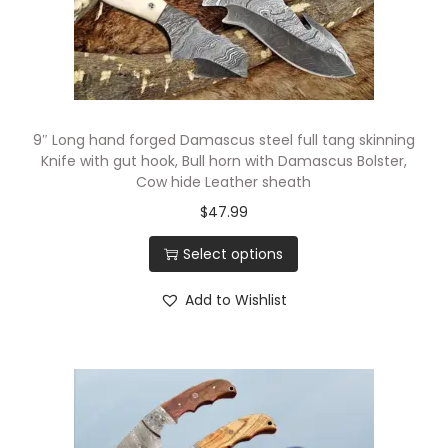
n
i
v
e
s
9″ Long hand forged Damascus steel full tang skinning
S
Knife with gut hook, Bull horn with Damascus Bolster,
e
Cow hide Leather sheath
t
$
47.99
.
Select options
O
v
Add to Wishlist
e
r
a
l
l