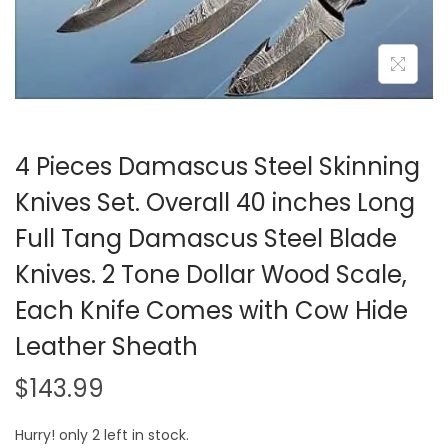
i
o
n
4 Pieces Damascus Steel Skinning
Knives Set. Overall 40 inches Long
Full Tang Damascus Steel Blade
Knives. 2 Tone Dollar Wood Scale,
Each Knife Comes with Cow Hide
Leather Sheath
$
143.99
Hurry! only 2 left in stock.