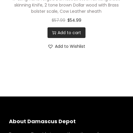
l
skinning Knife, 2 tone brown Dollar wood with Brass
B
bolster scale, Cow Leather sheath
l
$
57.99
$
54.99
a
Add to cart
d
e
Add to Wishlist
K
n
i
v
e
s
.
2
T
About Damascus Depot
o