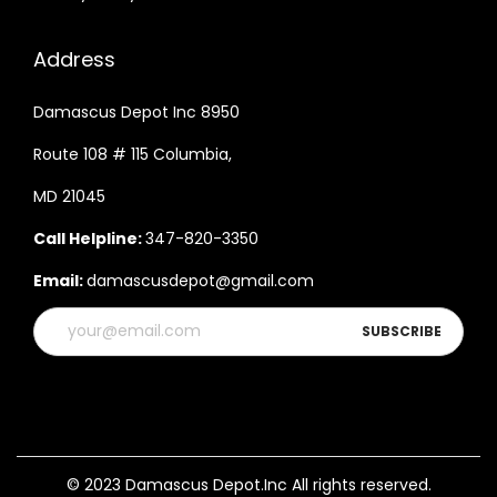
w
i
Address
t
h
Damascus Depot Inc 8950
C
Route 108 # 115 Columbia,
o
MD 21045
w
H
Call Helpline:
347-820-3350
i
Email:
damascusdepot@gmail.com
d
e
L
e
a
t
h
© 2023 Damascus Depot.Inc All rights reserved.