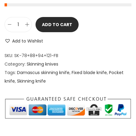
ADD TO CART
4
P
Add to Wishlist
i
e
SKU:
SK-78+88+94+121-FB
c
Category:
Skinning knives
e
Tags:
Damascus skinning knife
,
Fixed blade knife
,
Pocket
s
knife
,
Skinning knife
D
a
m
a
s
c