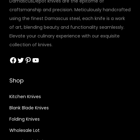
DamascusDepot knives are the epitome of
n
craftsmanship and precision. Meticulously handcrafted
e
using the finest Damascus steel, each knife is a work
D
of art, blending beauty and functionality seamlessly.
o
Elevate your culinary experience with our exquisite
l
collection of knives.
l
a
Facebook
Twitter
Pinterest
YouTube
r
W
Shop
o
o
Kitchen Knives
d
Blank Blade Knives
S
c
Folding Knives
a
Wholesale Lot
l