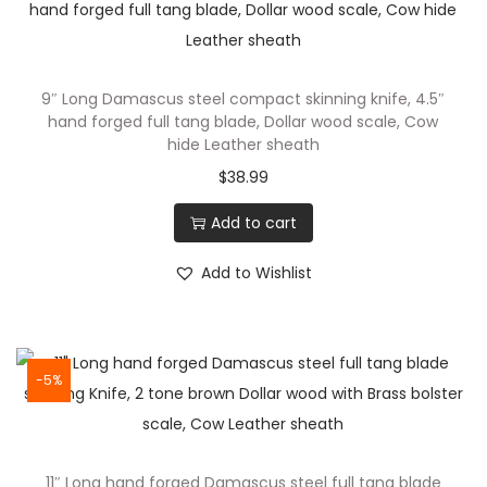
T
a
n
9″ Long Damascus steel compact skinning knife, 4.5″
g
hand forged full tang blade, Dollar wood scale, Cow
D
hide Leather sheath
a
$
38.99
m
Add to cart
a
s
Add to Wishlist
c
u
s
S
-5%
t
e
e
11″ Long hand forged Damascus steel full tang blade