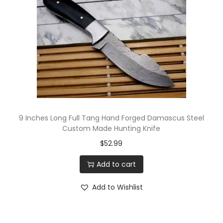
9 Inches Long Full Tang Hand Forged Damascus Steel
Custom Made Hunting Knife
$
52.99
Add to cart
Add to Wishlist