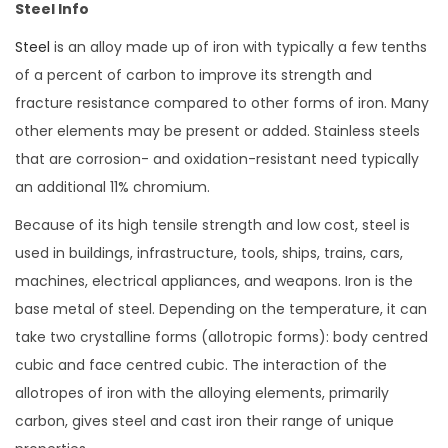
Steel Info
Steel
is an alloy made up of iron with typically a few tenths
of a percent of carbon to improve its strength and
fracture resistance compared to other forms of iron. Many
other elements may be present or added. Stainless steels
that are corrosion- and oxidation-resistant need typically
an additional 11% chromium.
Because of its high tensile strength and low cost, steel is
used in buildings, infrastructure, tools, ships, trains, cars,
machines, electrical appliances, and weapons. Iron is the
base metal of steel. Depending on the temperature, it can
take two crystalline forms (allotropic forms): body centred
cubic and face centred cubic. The interaction of the
allotropes of iron with the alloying elements, primarily
carbon, gives steel and cast iron their range of unique