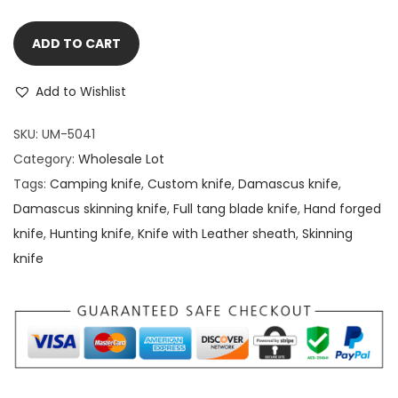
ADD TO CART
Add to Wishlist
SKU:
UM-5041
Category:
Wholesale Lot
Tags:
Camping knife
,
Custom knife
,
Damascus knife
,
Damascus skinning knife
,
Full tang blade knife
,
Hand forged
knife
,
Hunting knife
,
Knife with Leather sheath
,
Skinning
knife