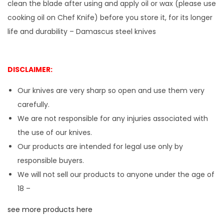
clean the blade after using and apply oil or wax (please use
cooking oil on Chef Knife) before you store it, for its longer
life and durability – Damascus steel knives
DISCLAIMER:
Our knives are very sharp so open and use them very
carefully.
We are not responsible for any injuries associated with
the use of our knives.
Our products are intended for legal use only by
responsible buyers.
We will not sell our products to anyone under the age of
18 –
see more products here