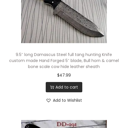
9.5″ long Damascus Steel full tang hunting Knife
custom made Hand Forged 5″ blade, Bull horn & camel
bone scale cow hide leather sheath
$
47.99
Add to cart
Add to Wishlist