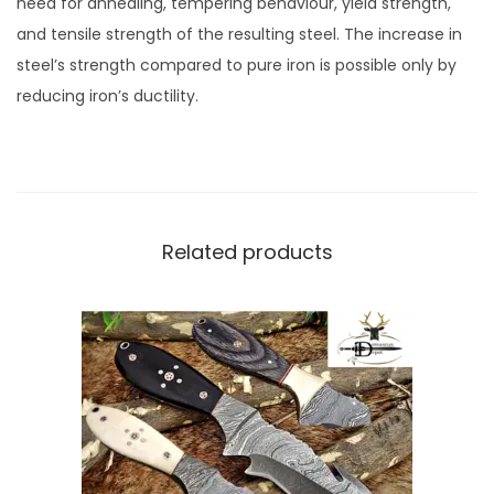
need for annealing, tempering behaviour, yield strength,
and tensile strength of the resulting steel. The increase in
steel’s strength compared to pure iron is possible only by
reducing iron’s ductility.
Related products