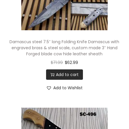
Damascus steel 7.5″ long Folding Knife Damascus with
engraved brass & steel scale, custom made 3″ Hand
Forged blade cow hide leather sheath
$
71.99
$
62.99
Add to cart
Add to Wishlist