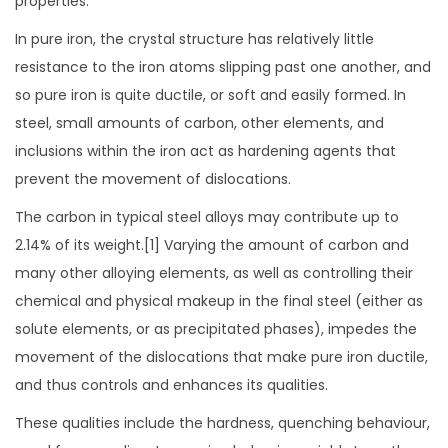
properties.
In pure iron, the crystal structure has relatively little
resistance to the iron atoms slipping past one another, and
so pure iron is quite ductile, or soft and easily formed. In
steel, small amounts of carbon, other elements, and
inclusions within the iron act as hardening agents that
prevent the movement of dislocations.
The carbon in typical steel alloys may contribute up to
2.14% of its weight.[1] Varying the amount of carbon and
many other alloying elements, as well as controlling their
chemical and physical makeup in the final steel (either as
solute elements, or as precipitated phases), impedes the
movement of the dislocations that make pure iron ductile,
and thus controls and enhances its qualities.
These qualities include the hardness, quenching behaviour,