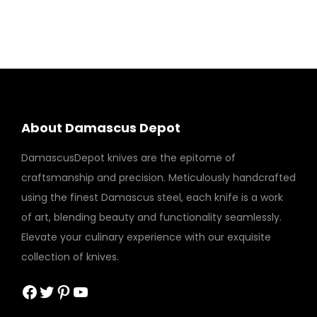
About Damascus Depot
DamascusDepot knives are the epitome of
craftsmanship and precision. Meticulously handcrafted
using the finest Damascus steel, each knife is a work
of art, blending beauty and functionality seamlessly.
Elevate your culinary experience with our exquisite
collection of knives.
Facebook
Twitter
Pinterest
YouTube