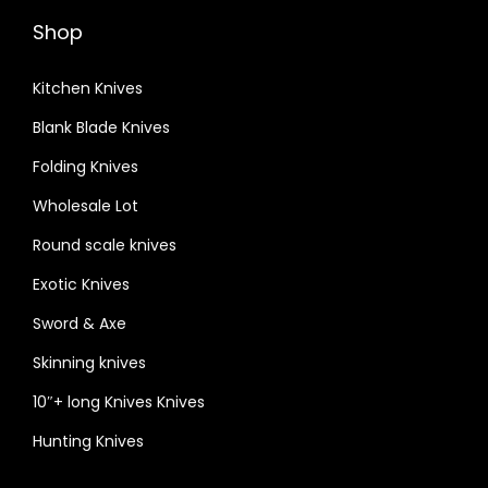
Shop
Kitchen Knives
Blank Blade Knives
Folding Knives
Wholesale Lot
Round scale knives
Exotic Knives
Sword & Axe
Skinning knives
10″+ long Knives Knives
Hunting Knives