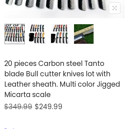
i
o
n
20 pieces Carbon steel Tanto
blade Bull cutter knives lot with
Leather sheath. Multi color Jigged
Micarta scale
$
349.99
$
249.99