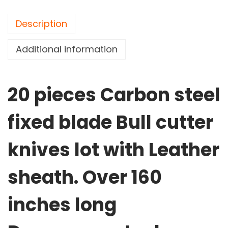
Description
Additional information
20 pieces Carbon steel
fixed blade Bull cutter
knives lot with Leather
sheath. Over 160
inches long