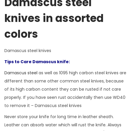
Damascus steel
knives in assorted
colors
Damascus steel knives
Tips to Care Damascus knife:
Damascus steel
as well as 1095 high carbon steel knives are
different than some other common steel knives, because
of its high carbon content they can be rusted if not care
properly. If you have seen rust accidentally then use WD40
to remove it – Damascus steel knives
Never store your knife for long time in leather sheath.
Leather can absorb water which will rust the knife. Always