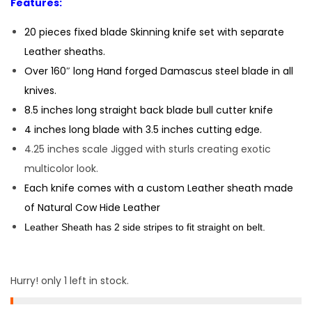
Features:
20 pieces fixed blade Skinning knife set with separate
Leather sheaths.
Over 160″ long Hand forged Damascus steel blade in all
knives.
8.5 inches long straight back blade bull cutter knife
4 inches long blade with 3.5 inches cutting edge.
4.25 inches scale Jigged with sturls creating exotic
multicolor look.
Each knife comes with a custom Leather sheath made
of Natural Cow Hide Leather
Leather Sheath has 2 side stripes to fit straight on belt.
Hurry! only 1 left in stock.