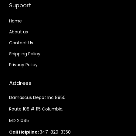
Support
Home
About us
Contact Us
Shipping Policy
Privacy Policy
Address
Damascus Depot Inc 8950
Route 108 # 115 Columbia,
MD 21045
Call Helpline:
347-820-3350