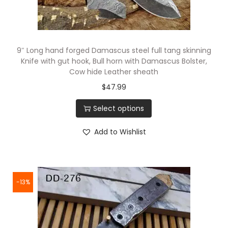
9″ Long hand forged Damascus steel full tang skinning
Knife with gut hook, Bull horn with Damascus Bolster,
Cow hide Leather sheath
$
47.99
Select options
Add to Wishlist
-13%