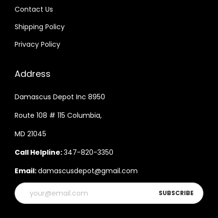
Contact Us
Shipping Policy
Privacy Policy
Address
Damascus Depot Inc 8950
Route 108 # 115 Columbia,
MD 21045
Call Helpline:
347-820-3350
Email:
damascusdepot@gmail.com