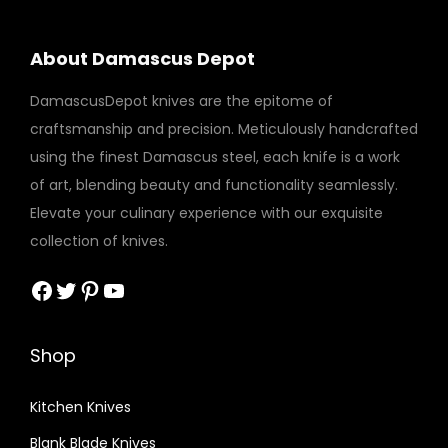
About Damascus Depot
DamascusDepot knives are the epitome of
craftsmanship and precision. Meticulously handcrafted
using the finest Damascus steel, each knife is a work
of art, blending beauty and functionality seamlessly.
Elevate your culinary experience with our exquisite
collection of knives.
Facebook
Twitter
Pinterest
YouTube
Shop
Kitchen Knives
Blank Blade Knives