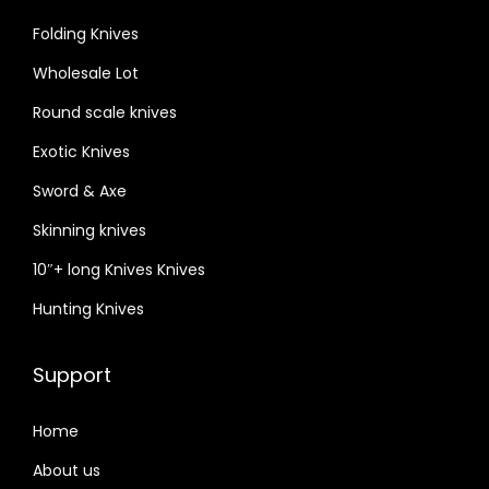
Folding Knives
Wholesale Lot
Round scale knives
Exotic Knives
Sword & Axe
Skinning knives
10″+ long Knives Knives
Hunting Knives
Support
Home
About us