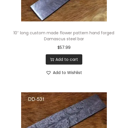
i
o
n
10″ long custom made flower pattern hand forged
Damascus steel bar
$
57.99
Add to cart
Add to Wishlist