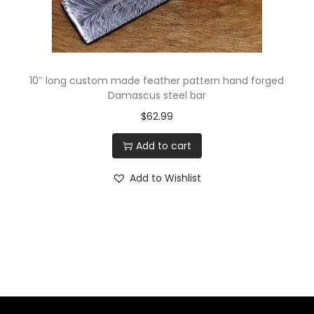
10″ long custom made feather pattern hand forged
Damascus steel bar
$
62.99
Add to cart
Add to Wishlist