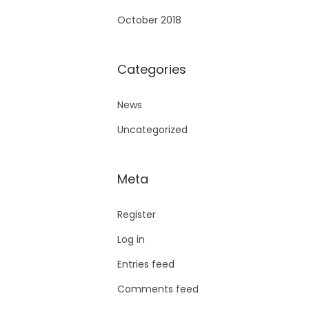
October 2018
Categories
News
Uncategorized
Meta
Register
Log in
Entries feed
Comments feed