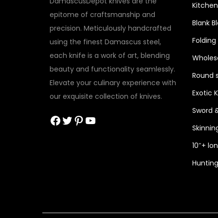
DamascusDepot knives are the
Kitchen
epitome of craftsmanship and
Blank B
precision. Meticulously handcrafted
Folding
using the finest Damascus steel,
each knife is a work of art, blending
Wholesa
beauty and functionality seamlessly.
Round s
Elevate your culinary experience with
Exotic 
our exquisite collection of knives.
Sword 
Facebook
Twitter
Pinterest
YouTube
Skinnin
10″+ lo
Hunting