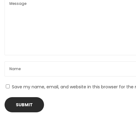
t
i
n
i
g
o
K
n
n
i
f
e
Save my name, email, and website in this browser for the