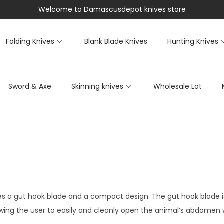
Welcome to Damascusdepot knives store
Folding Knives
Blank Blade Knives
Hunting Knives
Sword & Axe
Skinning knives
Wholesale Lot
res a gut hook blade and a compact design. The gut hook blade i
llowing the user to easily and cleanly open the animal’s abdome