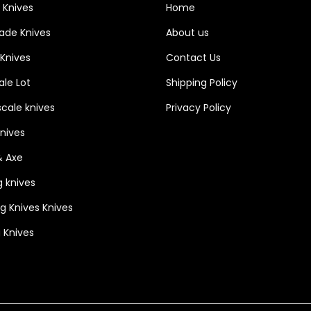
 Knives
Home
lade Knives
About us
 Knives
Contact Us
le Lot
Shipping Policy
cale knives
Privacy Policy
Knives
& Axe
g knives
ng Knives Knives
 Knives