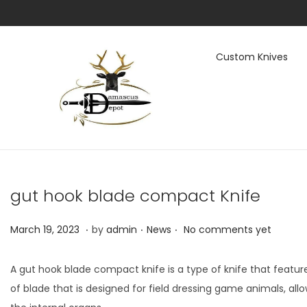
Custom Knives
S
S
k
k
i
i
p
p
t
t
gut hook blade compact Knife
o
o
n
c
.
.
.
P
M
P
March 19, 2023
by
admin
News
No comments yet
a
o
o
a
o
v
n
s
r
s
i
t
A gut hook blade compact knife is a type of knife that featu
t
c
t
g
e
of blade that is designed for field dressing game animals, a
e
h
e