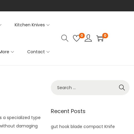
Kitchen Knives
0
0
More
Contact
S
e
a
r
Recent Posts
s a specialized type
c
n without damaging
h
gut hook blade compact Knife