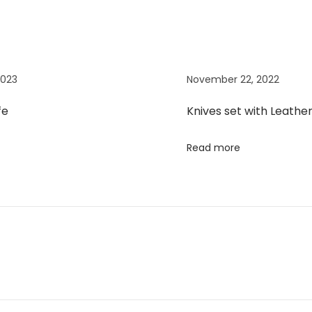
2023
November 22, 2022
fe
Knives set with Leathe
Read more