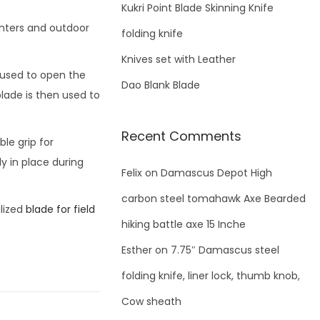
f
Kukri Point Blade Skinning Knife
o
unters and outdoor
folding knife
r
Knives set with Leather
:
s used to open the
Dao Blank Blade
lade is then used to
Recent Comments
le grip for
y in place during
Felix
on
Damascus Depot High
carbon steel tomahawk Axe Bearded
lized
blade for field
hiking battle axe 15 Inche
Esther
on
7.75″ Damascus steel
folding knife, liner lock, thumb knob,
Cow sheath