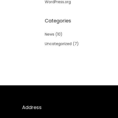
WordPress.org
Categories
News
(10)
Uncategorized
(7)
Address