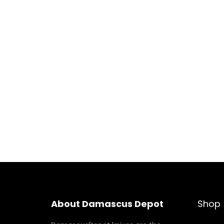
About Damascus Depot
Shop