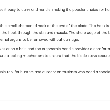
it easy to carry and handle, making it a popular choice for h
th a small, sharpened hook at the end of the blade. This hook i
 the hook through the skin and muscle. The sharp edge of the b
nternal organs to be removed without damage.
ket or on a belt, and the ergonomic handle provides a comfortab
re a locking mechanism to ensure that the blade stays securel
iable tool for hunters and outdoor enthusiasts who need a specia