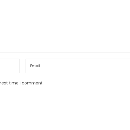
 next time I comment.