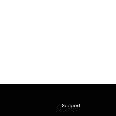
Support