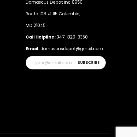
Damascus Depot Inc 8950
Route 108 # 115 Columbia,
MD 21045
Call Helpline:
347-820-3350
Email:
damascusdepot@gmail.com