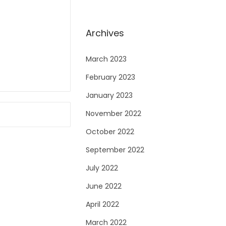
Archives
March 2023
February 2023
January 2023
November 2022
October 2022
September 2022
July 2022
June 2022
April 2022
March 2022