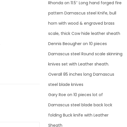
Rhonda
on
11.5″ Long hand forged fire
pattern Damascus steel Knife, bull
horn with wood & engraved brass
scale, thick Cow hide leather sheath
Dennis Beougher
on
10 pieces
r
Damascus steel Round scale skinning
knives set with Leather sheath.
Overall 85 inches long Damascus
steel blade knives
Gary Roe
on
10 pieces lot of
Damascus steel blade back lock
folding Buck knife with Leather
Sheath