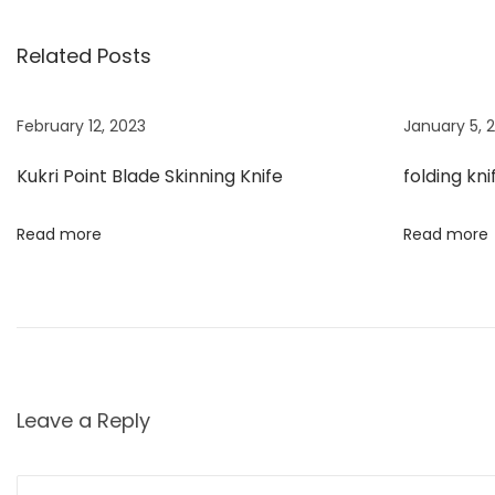
s
i
i
Related Posts
o
P
t
u
o
s
i
February 12, 2023
January 5, 
n
p
n
Kukri Point Blade Skinning Knife
folding kni
o
t
a
s
B
Read more
Read more
t
l
v
:
a
d
i
e
S
g
k
Leave a Reply
i
a
n
n