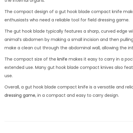
a
n
the internal organs.
d
1
d
t
t
The compact design of a gut hook blade compact knife makes 
o
9
i
i
enthusiasts who need a reliable tool for field dressing game.
n
,
n
o
The gut hook blade typically features a sharp, curved edge wi
2
n
animal’s abdomen by making a small incision and then pulling
0
make a clean cut through the abdominal wall, allowing the i
2
3
The compact size of the
knife
makes it easy to carry in a poc
extended use. Many gut hook blade compact knives also featu
use.
Overall, a gut hook blade compact knife is a versatile and rel
dressing game
, in a compact and easy to carry design.
P
P
K
r
u
o
e
k
v
r